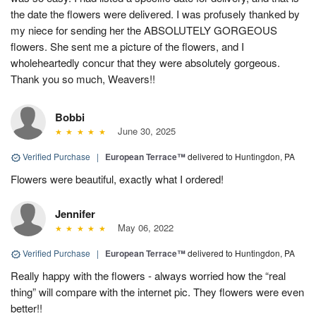
the date the flowers were delivered. I was profusely thanked by
my niece for sending her the ABSOLUTELY GORGEOUS
flowers. She sent me a picture of the flowers, and I
wholeheartedly concur that they were absolutely gorgeous.
Thank you so much, Weavers!!
Bobbi
June 30, 2025
Verified Purchase
|
European Terrace™
delivered to Huntingdon, PA
Flowers were beautiful, exactly what I ordered!
Jennifer
May 06, 2022
Verified Purchase
|
European Terrace™
delivered to Huntingdon, PA
Really happy with the flowers - always worried how the “real
thing” will compare with the internet pic. They flowers were even
better!!