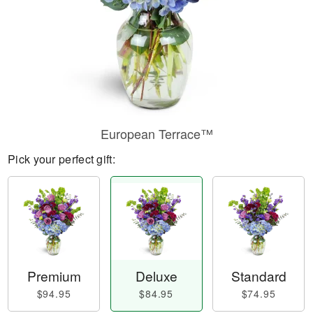
European Terrace™
Pick your perfect gift:
Premium
Deluxe
Standard
$94.95
$84.95
$74.95