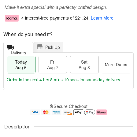
Make it extra special with a perfectly crafted design.
4 interest-free payments of
$21.24
.
Learn More
When do you need it?
Pick Up
Delivery
Today
Fri
Sat
More Dates
Aug 6
Aug 7
Aug 8
Order in the next
4 hrs 8 mins 9 secs
for same-day delivery.
T
M
o
S
o
F
Secure Checkout
d
a
r
ri
a
t
e
A
y
A
D
u
A
u
a
g
Description
u
g
t
7
g
8
e