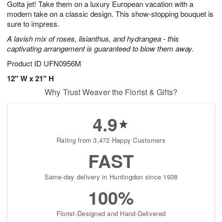
Gotta jet! Take them on a luxury European vacation with a
6
s
modern take on a classic design. This show-stopping bouquet is
sure to impress.
A lavish mix of roses, lisianthus, and hydrangea - this
captivating arrangement is guaranteed to blow them away.
Product ID
UFN0956M
12" W x 21" H
Why Trust Weaver the Florist & Gifts?
4.9
Rating from 3,472 Happy Customers
FAST
Same-day delivery in Huntingdon since 1938
100%
Florist-Designed and Hand-Delivered