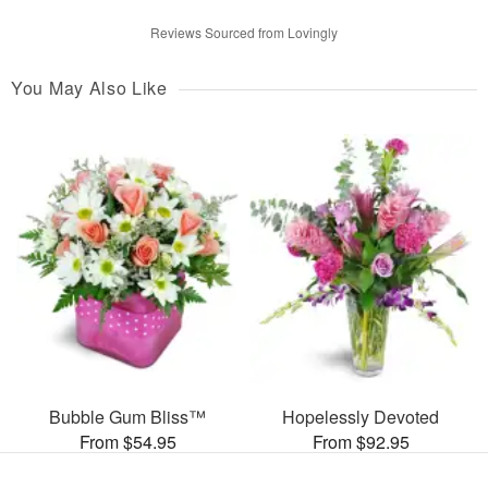
Reviews Sourced from Lovingly
You May Also Like
Bubble Gum Bliss™
Hopelessly Devoted
From $54.95
From $92.95