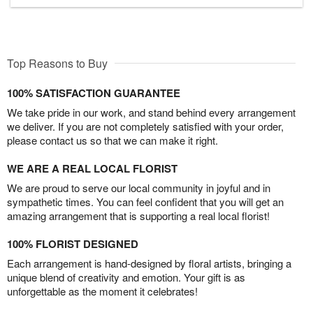
Top Reasons to Buy
100% SATISFACTION GUARANTEE
We take pride in our work, and stand behind every arrangement
we deliver. If you are not completely satisfied with your order,
please contact us so that we can make it right.
WE ARE A REAL LOCAL FLORIST
We are proud to serve our local community in joyful and in
sympathetic times. You can feel confident that you will get an
amazing arrangement that is supporting a real local florist!
100% FLORIST DESIGNED
Each arrangement is hand-designed by floral artists, bringing a
unique blend of creativity and emotion. Your gift is as
unforgettable as the moment it celebrates!