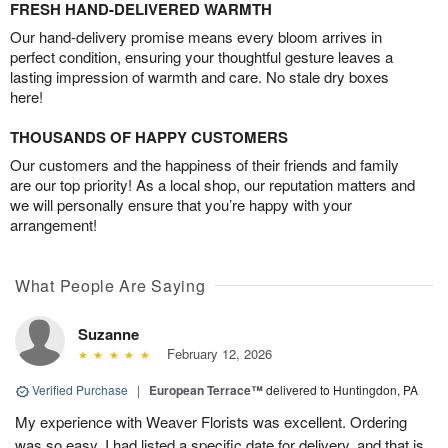
FRESH HAND-DELIVERED WARMTH
Our hand-delivery promise means every bloom arrives in
perfect condition, ensuring your thoughtful gesture leaves a
lasting impression of warmth and care. No stale dry boxes
here!
THOUSANDS OF HAPPY CUSTOMERS
Our customers and the happiness of their friends and family
are our top priority! As a local shop, our reputation matters and
we will personally ensure that you’re happy with your
arrangement!
What People Are Saying
Suzanne
February 12, 2026
Verified Purchase
|
European Terrace™
delivered to Huntingdon, PA
My experience with Weaver Florists was excellent. Ordering
was so easy. I had listed a specific date for delivery, and that is