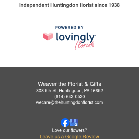
Independent Huntingdon florist since 1938
POWERED BY
Weaver the Florist & Gifts
308 5th St, Huntingdon, PA 16652
(814) 643-0530
wecare@thehuntingdonflorist.com
Love our flowers?
Leave us a Google Review