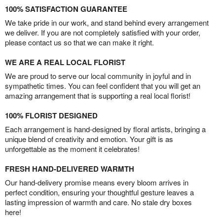
100% SATISFACTION GUARANTEE
We take pride in our work, and stand behind every arrangement
we deliver. If you are not completely satisfied with your order,
please contact us so that we can make it right.
WE ARE A REAL LOCAL FLORIST
We are proud to serve our local community in joyful and in
sympathetic times. You can feel confident that you will get an
amazing arrangement that is supporting a real local florist!
100% FLORIST DESIGNED
Each arrangement is hand-designed by floral artists, bringing a
unique blend of creativity and emotion. Your gift is as
unforgettable as the moment it celebrates!
FRESH HAND-DELIVERED WARMTH
Our hand-delivery promise means every bloom arrives in
perfect condition, ensuring your thoughtful gesture leaves a
lasting impression of warmth and care. No stale dry boxes
here!