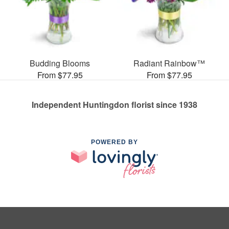
Budding Blooms
Radiant Rainbow™
From $77.95
From $77.95
Independent Huntingdon florist since 1938
POWERED BY