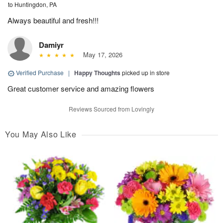
to Huntingdon, PA
Always beautiful and fresh!!!
Damiyr
May 17, 2026
Verified Purchase
|
Happy Thoughts
picked up in store
Great customer service and amazing flowers
Reviews Sourced from Lovingly
You May Also Like