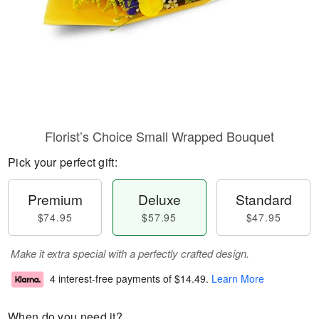
Florist’s Choice Small Wrapped Bouquet
Pick your perfect gift:
Premium
Deluxe
Standard
$74.95
$57.95
$47.95
Make it extra special with a perfectly crafted design.
4 interest-free payments of
$14.49
.
Learn More
When do you need it?