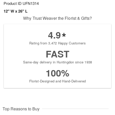
Product ID
UFN1314
12" W x 26" L
Why Trust Weaver the Florist & Gifts?
4.9
Rating from 3,472 Happy Customers
FAST
Same-day delivery in Huntingdon since 1938
100%
Florist-Designed and Hand-Delivered
Top Reasons to Buy