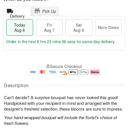
Pick Up
Delivery
Today
Fri
Sat
More Dates
Aug 6
Aug 7
Aug 8
Order in the next
8 hrs 23 mins 56 secs
for same-day delivery.
T
M
o
S
o
F
Secure Checkout
d
a
r
ri
a
t
e
A
y
A
D
u
A
u
a
g
Description
u
g
t
7
g
8
e
Can't decide? A surprise bouquet has never looked this good!
6
s
Handpicked with your recipient in mind and arranged with the
designer's freshest selection, these blooms are sure to impress.
Your hand-wrapped bouquet will include the florist's choice of
fresh flowers.