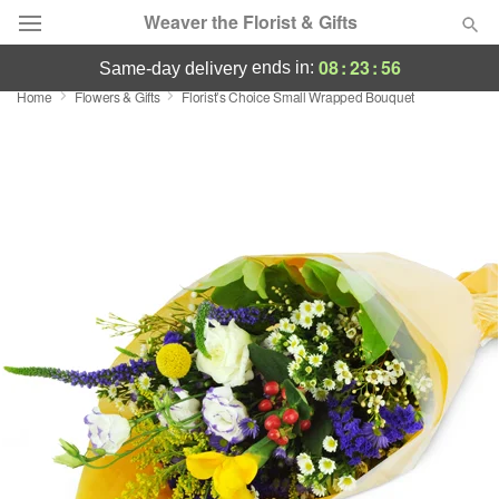
Weaver the Florist & Gifts
08
:
23
:
56
ends in:
same-day delivery
Home
Flowers & Gifts
Florist’s Choice Small Wrapped Bouquet
Deal of the Day
Summer
Featured
Occasions
Birthday
Sympathy and Funeral
Flowers, Plants & Gifts
Our Shop