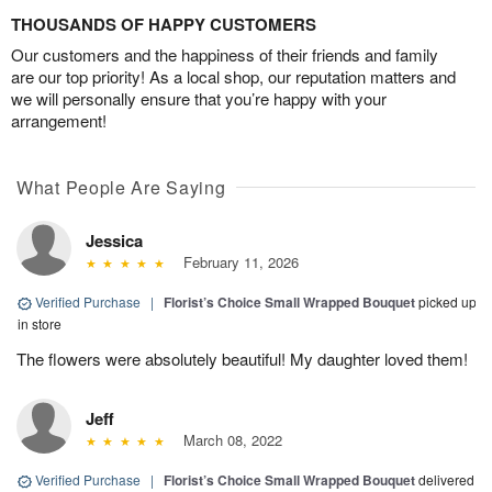
THOUSANDS OF HAPPY CUSTOMERS
Our customers and the happiness of their friends and family
are our top priority! As a local shop, our reputation matters and
we will personally ensure that you’re happy with your
arrangement!
What People Are Saying
Jessica
February 11, 2026
Verified Purchase
|
Florist’s Choice Small Wrapped Bouquet
picked up
in store
The flowers were absolutely beautiful! My daughter loved them!
Jeff
March 08, 2022
Verified Purchase
|
Florist’s Choice Small Wrapped Bouquet
delivered