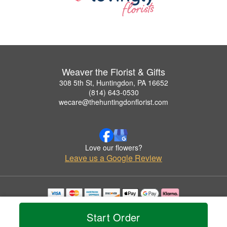
Weaver the Florist & Gifts
308 5th St, Huntingdon, PA 16652
(814) 643-0530
wecare@thehuntingdonflorist.com
Love our flowers?
Leave us a Google Review
Copyrighted images herein are used with permission by Weaver the Florist & Gifts.
© 2026 All Rights Reserved.
Start Order
Terms of Service
Privacy Policy
Accessibility Statement
Delivery Policy