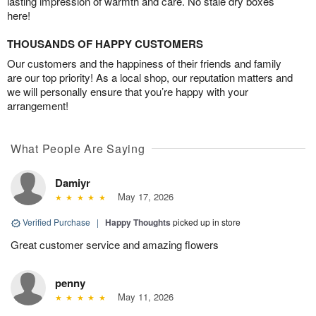
lasting impression of warmth and care. No stale dry boxes
here!
THOUSANDS OF HAPPY CUSTOMERS
Our customers and the happiness of their friends and family
are our top priority! As a local shop, our reputation matters and
we will personally ensure that you’re happy with your
arrangement!
What People Are Saying
Damiyr
May 17, 2026
Verified Purchase
|
Happy Thoughts
picked up in store
Great customer service and amazing flowers
penny
May 11, 2026