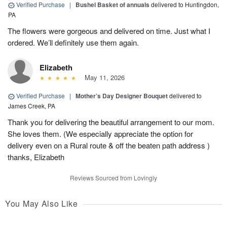
Verified Purchase
|
Bushel Basket of annuals
delivered to Huntingdon,
PA
The flowers were gorgeous and delivered on time. Just what I
ordered. We’ll definitely use them again.
Elizabeth
May 11, 2026
Verified Purchase
|
Mother’s Day Designer Bouquet
delivered to
James Creek, PA
Thank you for delivering the beautiful arrangement to our mom.
She loves them. (We especially appreciate the option for
delivery even on a Rural route & off the beaten path address )
thanks, Elizabeth
Reviews Sourced from Lovingly
You May Also Like