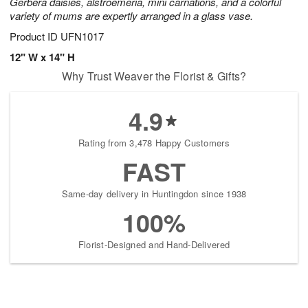
Gerbera daisies, alstroemeria, mini carnations, and a colorful
variety of mums are expertly arranged in a glass vase.
Product ID
UFN1017
12" W x 14" H
Why Trust Weaver the Florist & Gifts?
4.9
Rating from 3,478 Happy Customers
FAST
Same-day delivery in Huntingdon since 1938
100%
Florist-Designed and Hand-Delivered