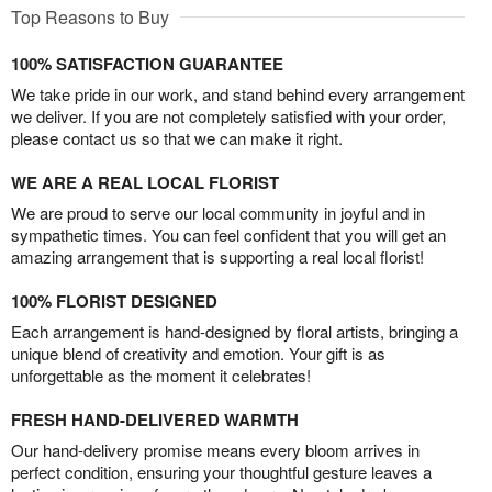
Top Reasons to Buy
100% SATISFACTION GUARANTEE
We take pride in our work, and stand behind every arrangement
we deliver. If you are not completely satisfied with your order,
please contact us so that we can make it right.
WE ARE A REAL LOCAL FLORIST
We are proud to serve our local community in joyful and in
sympathetic times. You can feel confident that you will get an
amazing arrangement that is supporting a real local florist!
100% FLORIST DESIGNED
Each arrangement is hand-designed by floral artists, bringing a
unique blend of creativity and emotion. Your gift is as
unforgettable as the moment it celebrates!
FRESH HAND-DELIVERED WARMTH
Our hand-delivery promise means every bloom arrives in
perfect condition, ensuring your thoughtful gesture leaves a