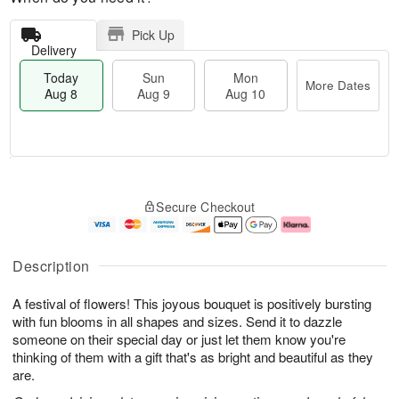
Pick Up
Delivery
Today
Sun
Mon
More Dates
Aug 8
Aug 9
Aug 10
M
T
M
S
o
o
o
Secure Checkout
u
r
d
n
n
e
a
A
A
D
y
u
u
a
A
g
Description
g
t
u
1
9
e
g
0
A festival of flowers! This joyous bouquet is positively bursting
s
8
with fun blooms in all shapes and sizes. Send it to dazzle
someone on their special day or just let them know you're
thinking of them with a gift that's as bright and beautiful as they
are.