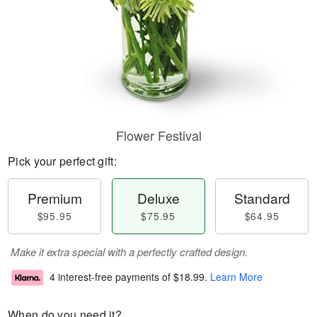
Flower Festival
Pick your perfect gift:
Premium
Deluxe
Standard
$95.95
$75.95
$64.95
Make it extra special with a perfectly crafted design.
4 interest-free payments of
$18.99
.
Learn More
When do you need it?