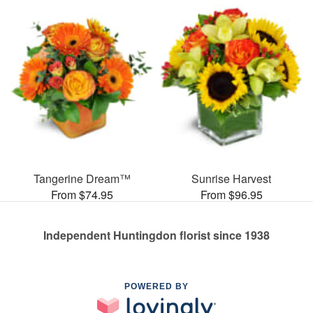
Tangerine Dream™
Sunrise Harvest
From $74.95
From $96.95
Independent Huntingdon florist since 1938
POWERED BY