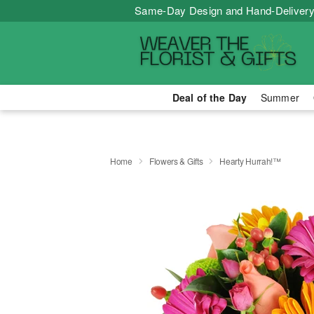
Same-Day Design and Hand-Delivery
Deal of the Day
Summer
Home
Flowers & Gifts
Hearty Hurrah!™