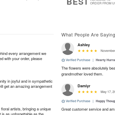
BEST
ORDER FROM U
What People Are Sayin
Ashley
November 
behind every arrangement we
ied with your order, please
Verified Purchase
|
Hearty Hurr
The flowers were absolutely be
grandmother loved them.
ity in joyful and in sympathetic
Damiyr
will get an amazing arrangement
May 17, 2
Verified Purchase
|
Happy Thoug
oral artists, bringing a unique
Great customer service and am
t is as unforgettable as the