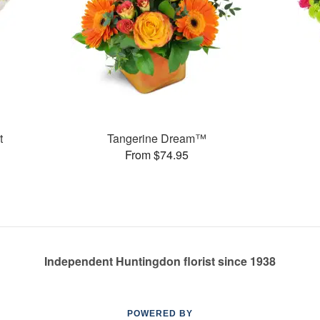
t
Tangerine Dream™
From $74.95
Independent Huntingdon florist since 1938
POWERED BY