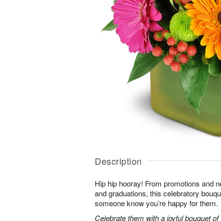
Description
Hip hip hooray! From promotions and 
and graduations, this celebratory bouque
someone know you’re happy for them.
Celebrate them with a joyful bouquet of