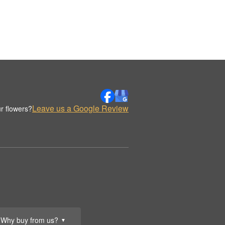
Leave us a Google Review
r flowers?
Why buy from us?
▼