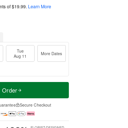
nts of
$19.99
.
Learn More
Tue
More Dates
Aug 11
t Order
uarantee
Secure Checkout
FLORIST-DESIGNED