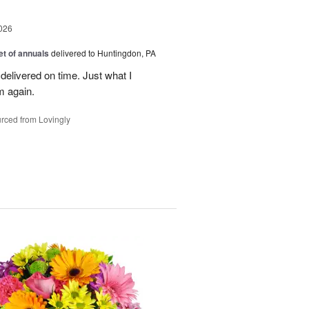
026
t of annuals
delivered to Huntingdon, PA
elivered on time. Just what I
m again.
rced from Lovingly