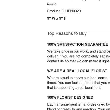
more.
Product ID
UFN0929
9" W x 9" H
Top Reasons to Buy
100% SATISFACTION GUARANTEE
We take pride in our work, and stand 
deliver. If you are not completely satisf
contact us so that we can make it right.
WE ARE A REAL LOCAL FLORIST
We are proud to serve our local commun
times. You can feel confident that you 
that is supporting a real local florist!
100% FLORIST DESIGNED
Each arrangement is hand-designed by fl
blend of creativity and emotion. Your gif