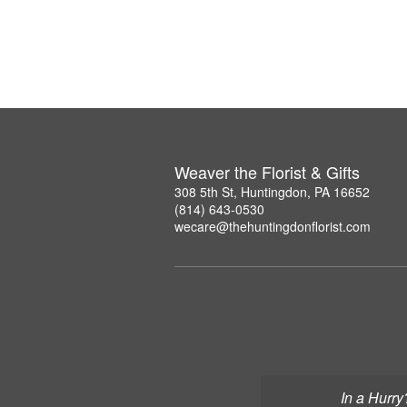
Weaver the Florist & Gifts
308 5th St, Huntingdon, PA 16652
(814) 643-0530
wecare@thehuntingdonflorist.com
In a Hurry