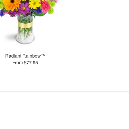
Radiant Rainbow™
From $77.95