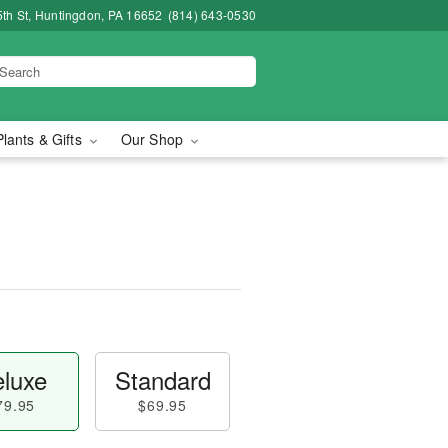
5th St, Huntingdon, PA 16652
(814) 643-0530
Plants & Gifts
Our Shop
luxe
Standard
79.95
$69.95