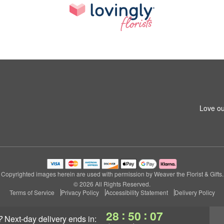
Love ou
Copyrighted images herein are used with permission by Weaver the Florist & Gifts.
© 2026 All Rights Reserved.
Terms of Service
Privacy Policy
Accessibility Statement
Delivery Policy
:
:
28
50
07
?
next-day delivery
ends in: