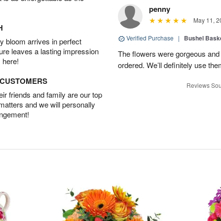
penny
May 11, 2
H
Verified Purchase
|
Bushel Baske
 bloom arrives in perfect
ture leaves a lasting impression
The flowers were gorgeous and d
 here!
ordered. We’ll definitely use the
D CUSTOMERS
Reviews Sou
r friends and family are our top
 matters and we will personally
angement!