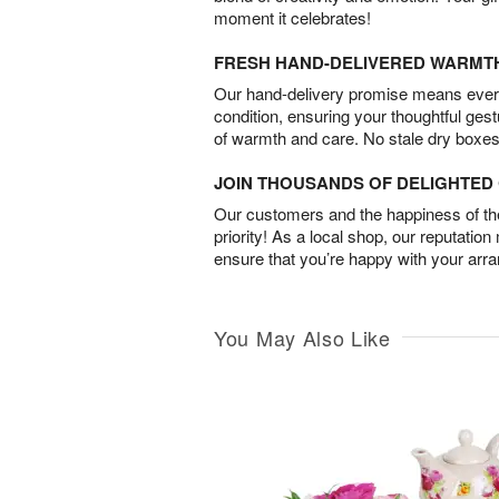
moment it celebrates!
FRESH HAND-DELIVERED WARMT
Our hand-delivery promise means every
condition, ensuring your thoughtful ges
of warmth and care. No stale dry boxes
JOIN THOUSANDS OF DELIGHTE
Our customers and the happiness of thei
priority! As a local shop, our reputation
ensure that you’re happy with your arr
You May Also Like