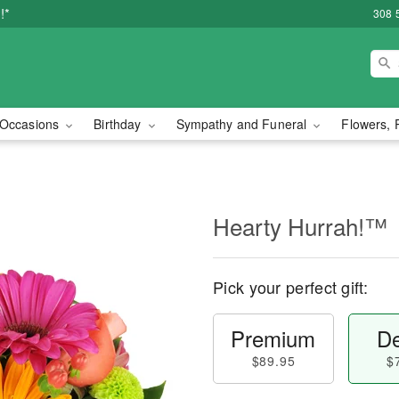
!*
308 
Occasions
Birthday
Sympathy and Funeral
Flowers, 
Hearty Hurrah!™
Pick your perfect gift:
Premium
De
$89.95
$