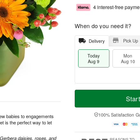
4 interest-free payme
When do you need it?
Pick Up
Delivery
Today
Mon
Aug 9
Aug 10
T
M
M
T
o
o
Star
o
u
d
r
n
e
a
e
A
A
y
D
100% Satisfaction G
u
u
new babies to engagements
A
a
g
g
t is the perfect way to let
u
t
1
1
g
e
0
1
9
s
 Gerbera daisies, roses, and
REASONS TO