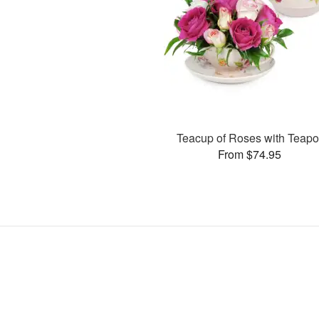
Teacup of Roses with Teapo
From $74.95