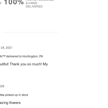
100%
S
& HAND-
DELIVERED
g
24, 2021
ah!™
delivered to Huntingdon, PA
autiful! Thank you so much! My
026
hts
picked up in store
azing flowers