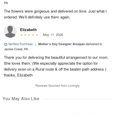
PA
The flowers were gorgeous and delivered on time. Just what I
ordered. We’ll definitely use them again.
Elizabeth
May 11, 2026
Verified Purchase
|
Mother’s Day Designer Bouquet
delivered to
James Creek, PA
Thank you for delivering the beautiful arrangement to our mom.
She loves them. (We especially appreciate the option for
delivery even on a Rural route & off the beaten path address )
thanks, Elizabeth
Reviews Sourced from Lovingly
You May Also Like