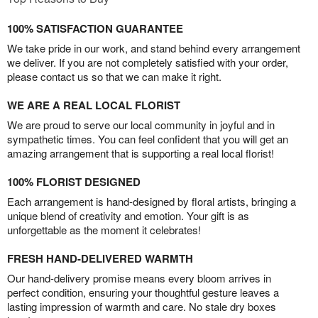
100% SATISFACTION GUARANTEE
We take pride in our work, and stand behind every arrangement
we deliver. If you are not completely satisfied with your order,
please contact us so that we can make it right.
WE ARE A REAL LOCAL FLORIST
We are proud to serve our local community in joyful and in
sympathetic times. You can feel confident that you will get an
amazing arrangement that is supporting a real local florist!
100% FLORIST DESIGNED
Each arrangement is hand-designed by floral artists, bringing a
unique blend of creativity and emotion. Your gift is as
unforgettable as the moment it celebrates!
FRESH HAND-DELIVERED WARMTH
Our hand-delivery promise means every bloom arrives in
perfect condition, ensuring your thoughtful gesture leaves a
lasting impression of warmth and care. No stale dry boxes