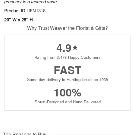
greenery in a tapered vase.
Product ID
UFN1318
20" W x 28" H
Why Trust Weaver the Florist & Gifts?
4.9
Rating from 3,478 Happy Customers
FAST
Same-day delivery in Huntingdon since 1938
100%
Florist-Designed and Hand-Delivered
Top Reasons to Buy