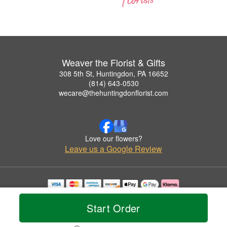
Weaver the Florist & Gifts
308 5th St, Huntingdon, PA 16652
(814) 643-0530
wecare@thehuntingdonflorist.com
Love our flowers?
Leave us a Google Review
Copyrighted images herein are used with permission by Weaver the Florist & Gifts.
© 2026 All Rights Reserved.
Start Order
Terms of Service
Privacy Policy
Accessibility Statement
Delivery Policy