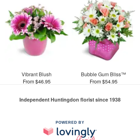
Vibrant Blush
Bubble Gum Bliss™
From $46.95
From $54.95
Independent Huntingdon florist since 1938
POWERED BY