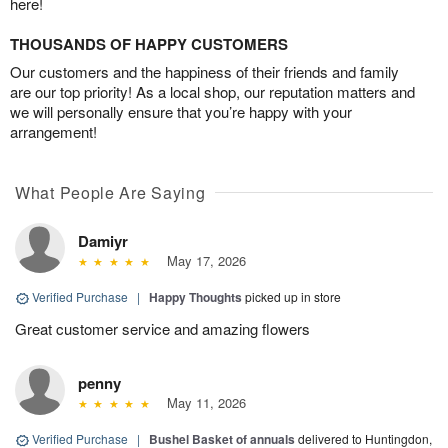
here!
THOUSANDS OF HAPPY CUSTOMERS
Our customers and the happiness of their friends and family
are our top priority! As a local shop, our reputation matters and
we will personally ensure that you’re happy with your
arrangement!
What People Are Saying
Damiyr
May 17, 2026
Verified Purchase
|
Happy Thoughts
picked up in store
Great customer service and amazing flowers
penny
May 11, 2026
Verified Purchase
|
Bushel Basket of annuals
delivered to Huntingdon,