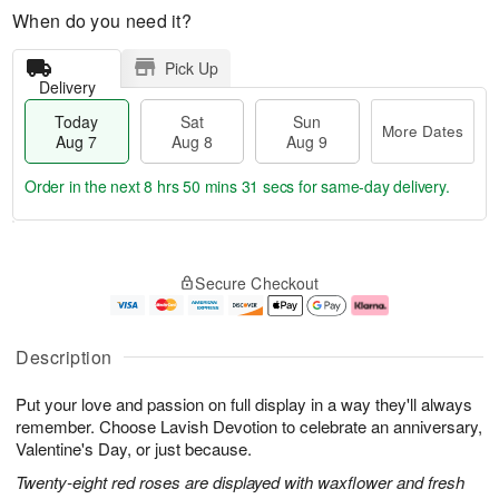
When do you need it?
Pick Up
Delivery
Today
Sat
Sun
More Dates
Aug 7
Aug 8
Aug 9
Order in the next
8 hrs 50 mins 30 secs
for same-day delivery.
T
M
o
S
S
o
Secure Checkout
d
a
u
r
a
t
n
e
y
A
A
D
A
u
u
a
Description
u
g
g
t
g
8
9
e
Put your love and passion on full display in a way they'll always
7
s
remember. Choose Lavish Devotion to celebrate an anniversary,
Valentine's Day, or just because.
Twenty-eight red roses are displayed with waxflower and fresh