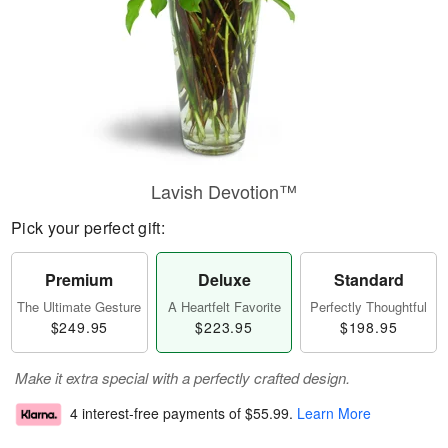
Lavish Devotion™
Pick your perfect gift:
Premium
Deluxe
Standard
The Ultimate Gesture
A Heartfelt Favorite
Perfectly Thoughtful
$249.95
$223.95
$198.95
Make it extra special with a perfectly crafted design.
4 interest-free payments of
$55.99
.
Learn More