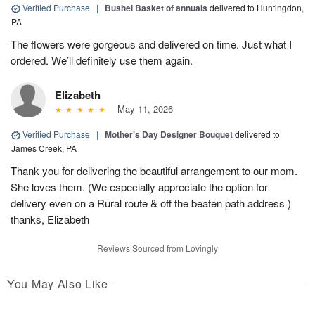
Verified Purchase
|
Bushel Basket of annuals
delivered to Huntingdon,
PA
The flowers were gorgeous and delivered on time. Just what I
ordered. We’ll definitely use them again.
Elizabeth
May 11, 2026
Verified Purchase
|
Mother’s Day Designer Bouquet
delivered to
James Creek, PA
Thank you for delivering the beautiful arrangement to our mom.
She loves them. (We especially appreciate the option for
delivery even on a Rural route & off the beaten path address )
thanks, Elizabeth
Reviews Sourced from Lovingly
You May Also Like