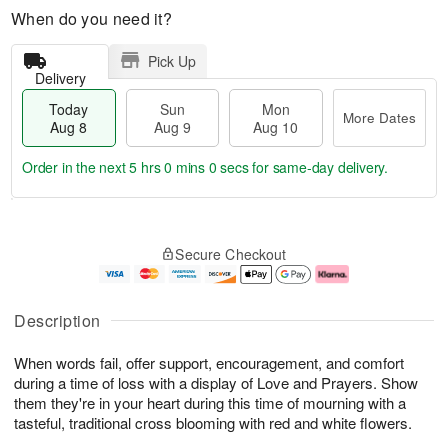
When do you need it?
Pick Up
Delivery
Today
Sun
Mon
More Dates
Aug 8
Aug 9
Aug 10
Order in the next
4 hrs 59 mins 59 secs
for same-day delivery.
T
M
M
o
S
o
o
Secure Checkout
d
u
r
n
a
n
e
A
y
A
D
u
A
u
a
g
Description
u
g
t
1
g
9
e
0
When words fail, offer support, encouragement, and comfort
8
s
during a time of loss with a display of Love and Prayers. Show
them they're in your heart during this time of mourning with a
tasteful, traditional cross blooming with red and white flowers.