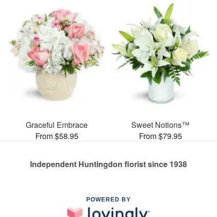
Graceful Embrace
Sweet Notions™
From $58.95
From $79.95
Independent Huntingdon florist since 1938
POWERED BY