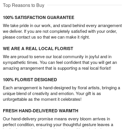
Top Reasons to Buy
100% SATISFACTION GUARANTEE
We take pride in our work, and stand behind every arrangement
we deliver. If you are not completely satisfied with your order,
please contact us so that we can make it right.
WE ARE A REAL LOCAL FLORIST
We are proud to serve our local community in joyful and in
sympathetic times. You can feel confident that you will get an
amazing arrangement that is supporting a real local florist!
100% FLORIST DESIGNED
Each arrangement is hand-designed by floral artists, bringing a
unique blend of creativity and emotion. Your gift is as
unforgettable as the moment it celebrates!
FRESH HAND-DELIVERED WARMTH
Our hand-delivery promise means every bloom arrives in
perfect condition, ensuring your thoughtful gesture leaves a