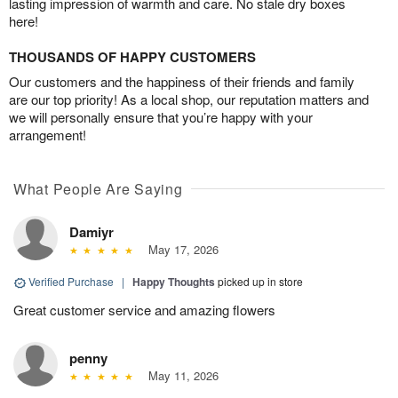
lasting impression of warmth and care. No stale dry boxes
here!
THOUSANDS OF HAPPY CUSTOMERS
Our customers and the happiness of their friends and family
are our top priority! As a local shop, our reputation matters and
we will personally ensure that you’re happy with your
arrangement!
What People Are Saying
Damiyr
May 17, 2026
Verified Purchase
|
Happy Thoughts
picked up in store
Great customer service and amazing flowers
penny
May 11, 2026