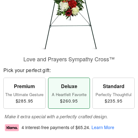
Love and Prayers Sympathy Cross™
Pick your perfect gift:
Premium
Deluxe
Standard
The Ultimate Gesture
A Heartfelt Favorite
Perfectly Thoughtful
$285.95
$260.95
$235.95
Make it extra special with a perfectly crafted design.
4 interest-free payments of
$65.24
.
Learn More