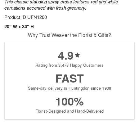
This classic standing spray cross features red and white
carnations accented with fresh greenery.
Product ID
UFN1200
20" W x 34" H
Why Trust Weaver the Florist & Gifts?
4.9
Rating from 3,478 Happy Customers
FAST
Same-day delivery in Huntingdon since 1938
100%
Florist-Designed and Hand-Delivered