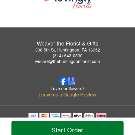
Weaver the Florist & Gifts
308 5th St, Huntingdon, PA 16652
(814) 643-0530
wecare@thehuntingdonflorist.com
Love our flowers?
Leave us a Google Review
Copyrighted images herein are used with permission by Weaver the Florist & Gifts.
© 2026 All Rights Reserved.
Start Order
Terms of Service
Privacy Policy
Accessibility Statement
Delivery Policy