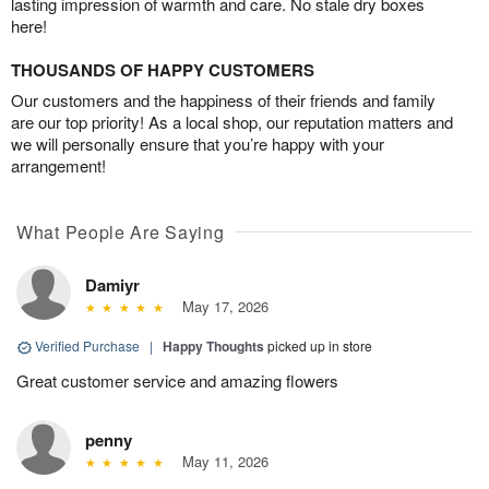
lasting impression of warmth and care. No stale dry boxes
here!
THOUSANDS OF HAPPY CUSTOMERS
Our customers and the happiness of their friends and family
are our top priority! As a local shop, our reputation matters and
we will personally ensure that you’re happy with your
arrangement!
What People Are Saying
Damiyr
May 17, 2026
Verified Purchase
|
Happy Thoughts
picked up in store
Great customer service and amazing flowers
penny
May 11, 2026