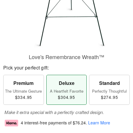
Love's Remembrance Wreath™
Pick your perfect gift:
Premium
Deluxe
Standard
The Ultimate Gesture
A Heartfelt Favorite
Perfectly Thoughtful
$334.95
$304.95
$274.95
Make it extra special with a perfectly crafted design.
4 interest-free payments of
$76.24
.
Learn More