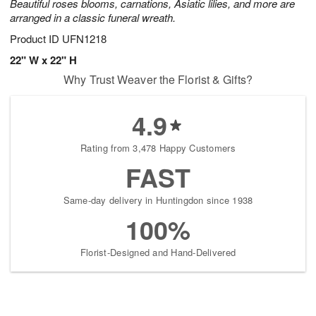
Beautiful roses blooms, carnations, Asiatic lilies, and more are
arranged in a classic funeral wreath.
Product ID
UFN1218
22" W x 22" H
Why Trust Weaver the Florist & Gifts?
4.9
Rating from 3,478 Happy Customers
FAST
Same-day delivery in Huntingdon since 1938
100%
Florist-Designed and Hand-Delivered