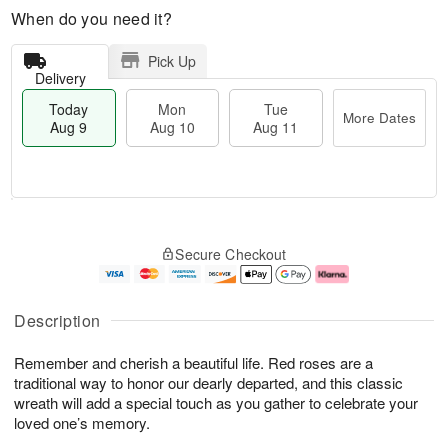
When do you need it?
Pick Up
Delivery
Today
Mon
Tue
More Dates
Aug 9
Aug 10
Aug 11
T
M
M
T
o
o
o
u
Secure Checkout
d
r
n
e
a
e
A
A
y
D
u
u
A
a
g
g
Description
u
t
1
1
g
e
0
1
Remember and cherish a beautiful life. Red roses are a
9
s
traditional way to honor our dearly departed, and this classic
wreath will add a special touch as you gather to celebrate your
loved one’s memory.