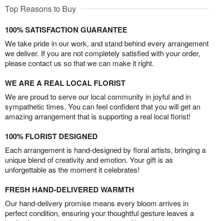
Top Reasons to Buy
100% SATISFACTION GUARANTEE
We take pride in our work, and stand behind every arrangement
we deliver. If you are not completely satisfied with your order,
please contact us so that we can make it right.
WE ARE A REAL LOCAL FLORIST
We are proud to serve our local community in joyful and in
sympathetic times. You can feel confident that you will get an
amazing arrangement that is supporting a real local florist!
100% FLORIST DESIGNED
Each arrangement is hand-designed by floral artists, bringing a
unique blend of creativity and emotion. Your gift is as
unforgettable as the moment it celebrates!
FRESH HAND-DELIVERED WARMTH
Our hand-delivery promise means every bloom arrives in
perfect condition, ensuring your thoughtful gesture leaves a