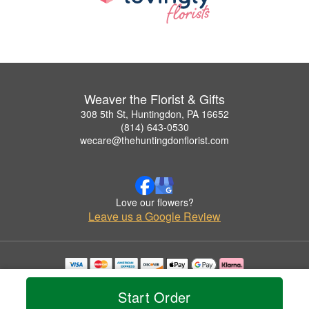
Weaver the Florist & Gifts
308 5th St, Huntingdon, PA 16652
(814) 643-0530
wecare@thehuntingdonflorist.com
Love our flowers?
Leave us a Google Review
Copyrighted images herein are used with permission by Weaver the Florist & Gifts.
© 2026 All Rights Reserved.
Start Order
Terms of Service
Privacy Policy
Accessibility Statement
Delivery Policy