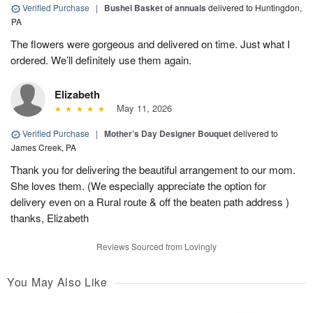
Verified Purchase
|
Bushel Basket of annuals
delivered to Huntingdon,
PA
The flowers were gorgeous and delivered on time. Just what I
ordered. We’ll definitely use them again.
Elizabeth
May 11, 2026
Verified Purchase
|
Mother’s Day Designer Bouquet
delivered to
James Creek, PA
Thank you for delivering the beautiful arrangement to our mom.
She loves them. (We especially appreciate the option for
delivery even on a Rural route & off the beaten path address )
thanks, Elizabeth
Reviews Sourced from Lovingly
You May Also Like