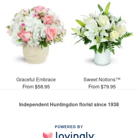
Graceful Embrace
Sweet Notions™
From $58.95
From $79.95
Independent Huntingdon florist since 1938
POWERED BY