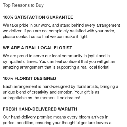
Top Reasons to Buy
100% SATISFACTION GUARANTEE
We take pride in our work, and stand behind every arrangement
we deliver. If you are not completely satisfied with your order,
please contact us so that we can make it right.
WE ARE A REAL LOCAL FLORIST
We are proud to serve our local community in joyful and in
sympathetic times. You can feel confident that you will get an
amazing arrangement that is supporting a real local florist!
100% FLORIST DESIGNED
Each arrangement is hand-designed by floral artists, bringing a
unique blend of creativity and emotion. Your gift is as
unforgettable as the moment it celebrates!
FRESH HAND-DELIVERED WARMTH
Our hand-delivery promise means every bloom arrives in
perfect condition, ensuring your thoughtful gesture leaves a