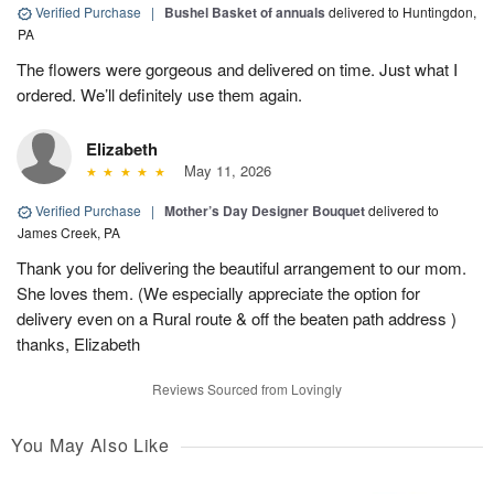
Verified Purchase
|
Bushel Basket of annuals
delivered to Huntingdon,
PA
The flowers were gorgeous and delivered on time. Just what I
ordered. We’ll definitely use them again.
Elizabeth
May 11, 2026
Verified Purchase
|
Mother’s Day Designer Bouquet
delivered to
James Creek, PA
Thank you for delivering the beautiful arrangement to our mom.
She loves them. (We especially appreciate the option for
delivery even on a Rural route & off the beaten path address )
thanks, Elizabeth
Reviews Sourced from Lovingly
You May Also Like