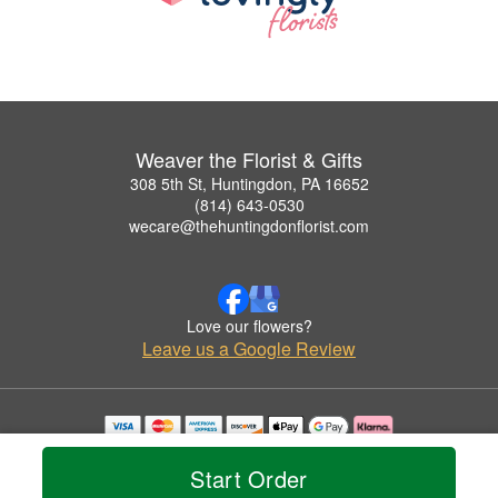
Weaver the Florist & Gifts
308 5th St, Huntingdon, PA 16652
(814) 643-0530
wecare@thehuntingdonflorist.com
Love our flowers?
Leave us a Google Review
Copyrighted images herein are used with permission by Weaver the Florist & Gifts.
© 2026 All Rights Reserved.
Start Order
Terms of Service
Privacy Policy
Accessibility Statement
Delivery Policy