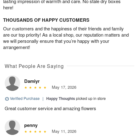
lasting impression of warmth and care. No stale dry boxes
here!
THOUSANDS OF HAPPY CUSTOMERS
Our customers and the happiness of their friends and family
are our top priority! As a local shop, our reputation matters and
we will personally ensure that you’re happy with your
arrangement!
What People Are Saying
Damiyr
May 17, 2026
Verified Purchase
|
Happy Thoughts
picked up in store
Great customer service and amazing flowers
penny
May 11, 2026