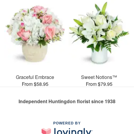
Graceful Embrace
Sweet Notions™
From $58.95
From $79.95
Independent Huntingdon florist since 1938
POWERED BY