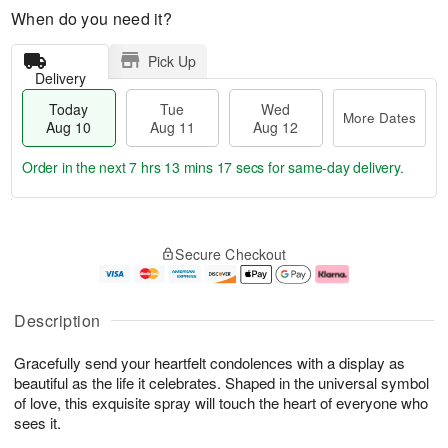
When do you need it?
Pick Up
Delivery
Today
Tue
Wed
More Dates
Aug 10
Aug 11
Aug 12
Order in the next
7 hrs 13 mins 16 secs
for same-day delivery.
T
M
o
T
W
o
Secure Checkout
d
u
e
r
a
e
d
e
y
A
A
D
A
u
u
a
Description
u
g
g
t
g
1
1
e
Gracefully send your heartfelt condolences with a display as
1
1
2
s
0
beautiful as the life it celebrates. Shaped in the universal symbol
of love, this exquisite spray will touch the heart of everyone who
sees it.