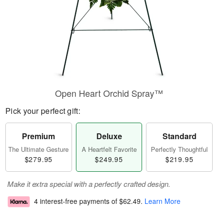
Open Heart Orchid Spray™
Pick your perfect gift:
Premium
Deluxe
Standard
The Ultimate Gesture
A Heartfelt Favorite
Perfectly Thoughtful
$279.95
$249.95
$219.95
Make it extra special with a perfectly crafted design.
4 interest-free payments of
$62.49
.
Learn More