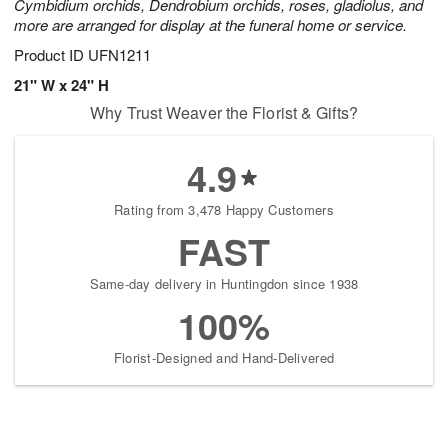
Cymbidium orchids, Dendrobium orchids, roses, gladiolus, and
more are arranged for display at the funeral home or service.
Product ID
UFN1211
21" W x 24" H
Why Trust Weaver the Florist & Gifts?
4.9
Rating from 3,478 Happy Customers
FAST
Same-day delivery in Huntingdon since 1938
100%
Florist-Designed and Hand-Delivered