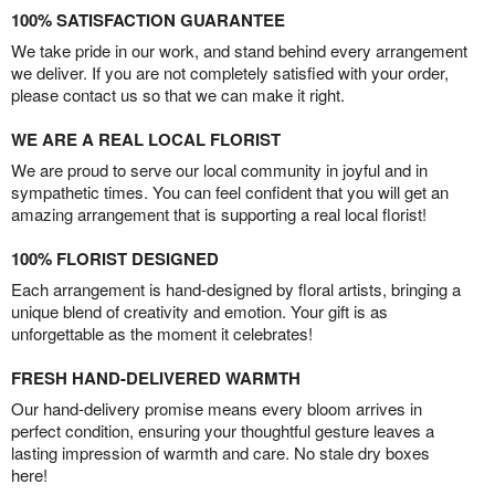
100% SATISFACTION GUARANTEE
We take pride in our work, and stand behind every arrangement
we deliver. If you are not completely satisfied with your order,
please contact us so that we can make it right.
WE ARE A REAL LOCAL FLORIST
We are proud to serve our local community in joyful and in
sympathetic times. You can feel confident that you will get an
amazing arrangement that is supporting a real local florist!
100% FLORIST DESIGNED
Each arrangement is hand-designed by floral artists, bringing a
unique blend of creativity and emotion. Your gift is as
unforgettable as the moment it celebrates!
FRESH HAND-DELIVERED WARMTH
Our hand-delivery promise means every bloom arrives in
perfect condition, ensuring your thoughtful gesture leaves a
lasting impression of warmth and care. No stale dry boxes
here!