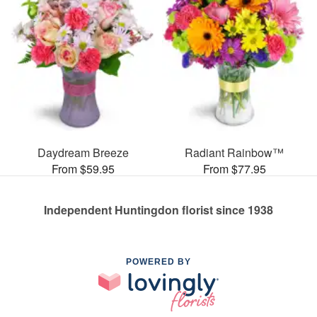
Daydream Breeze
Radiant Rainbow™
From $59.95
From $77.95
Independent Huntingdon florist since 1938
POWERED BY