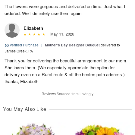
The flowers were gorgeous and delivered on time. Just what I
ordered. We’ll definitely use them again.
Elizabeth
May 11, 2026
Verified Purchase
|
Mother’s Day Designer Bouquet
delivered to
James Creek, PA
Thank you for delivering the beautiful arrangement to our mom.
She loves them. (We especially appreciate the option for
delivery even on a Rural route & off the beaten path address )
thanks, Elizabeth
Reviews Sourced from Lovingly
You May Also Like