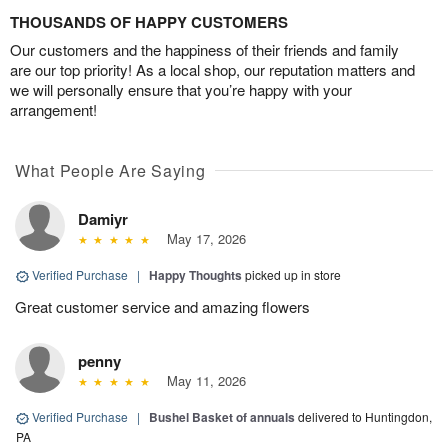
THOUSANDS OF HAPPY CUSTOMERS
Our customers and the happiness of their friends and family
are our top priority! As a local shop, our reputation matters and
we will personally ensure that you’re happy with your
arrangement!
What People Are Saying
Damiyr
May 17, 2026
Verified Purchase
|
Happy Thoughts
picked up in store
Great customer service and amazing flowers
penny
May 11, 2026
Verified Purchase
|
Bushel Basket of annuals
delivered to Huntingdon,
PA