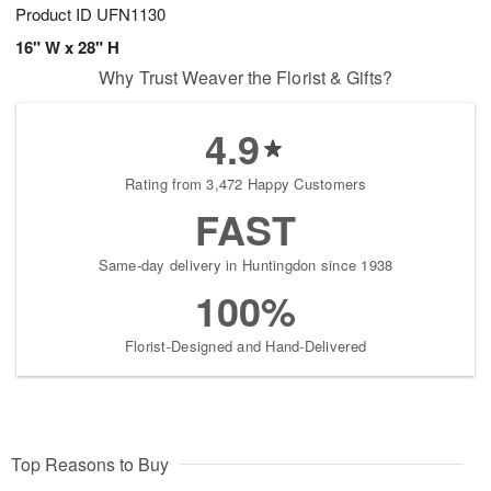
Product ID
UFN1130
16" W x 28" H
Why Trust Weaver the Florist & Gifts?
4.9
Rating from 3,472 Happy Customers
FAST
Same-day delivery in Huntingdon since 1938
100%
Florist-Designed and Hand-Delivered
Top Reasons to Buy