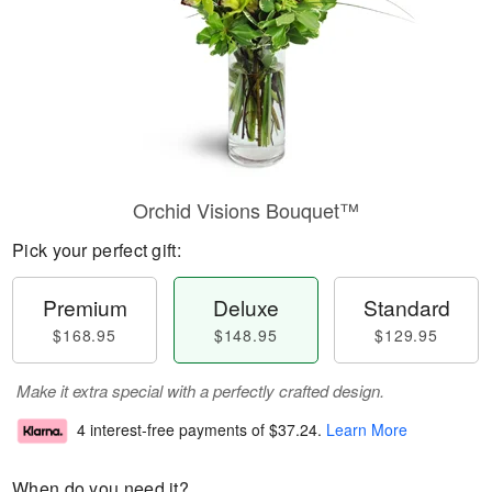
Orchid Visions Bouquet™
Pick your perfect gift:
Premium
Deluxe
Standard
$168.95
$148.95
$129.95
Make it extra special with a perfectly crafted design.
4 interest-free payments of
$37.24
.
Learn More
When do you need it?