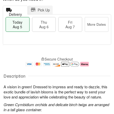
Pick Up
Delivery
Today
Thu
Fri
More Dates
Aug 5
Aug 6
Aug 7
M
T
T
o
o
F
Secure Checkout
h
r
d
ri
u
e
a
A
A
D
y
u
u
a
A
g
Description
g
t
u
7
6
e
g
A vision in green! Dressed to impress and ready to dazzle, this
s
5
exotic bundle of lavish blooms is the perfect way to send your
love and appreciation while celebrating the beauty of nature.
Green Cymbidium orchids and delicate birch twigs are arranged
in a tall glass container.