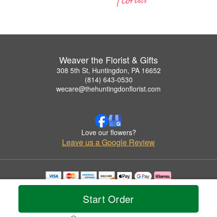
Weaver the Florist & Gifts
308 5th St, Huntingdon, PA 16652
(814) 643-0530
wecare@thehuntingdonflorist.com
Love our flowers?
Leave us a Google Review
Copyrighted images herein are used with permission by Weaver the Florist & Gifts.
© 2026 All Rights Reserved.
Start Order
Terms of Service
Privacy Policy
Accessibility Statement
Delivery Policy