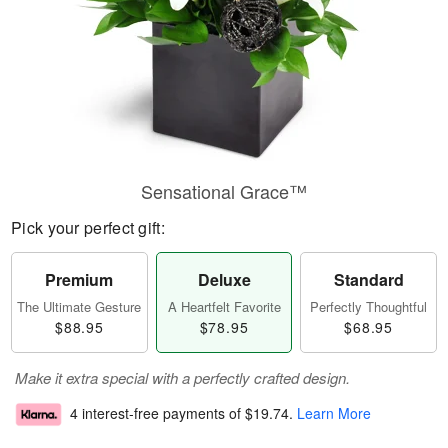
Sensational Grace™
Pick your perfect gift:
Premium
Deluxe
Standard
The Ultimate Gesture
A Heartfelt Favorite
Perfectly Thoughtful
$88.95
$78.95
$68.95
Make it extra special with a perfectly crafted design.
4 interest-free payments of
$19.74
.
Learn More