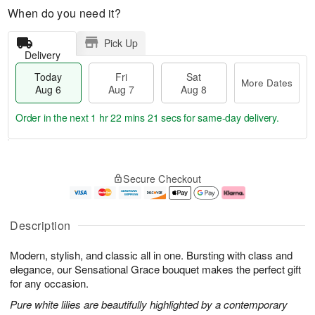
When do you need it?
Pick Up
Delivery
Today
Fri
Sat
More Dates
Aug 6
Aug 7
Aug 8
Order in the next
1 hr 22 mins 21 secs
for same-day delivery.
T
M
o
S
o
F
Secure Checkout
d
a
r
ri
a
t
e
A
y
A
D
u
A
u
a
g
Description
u
g
t
7
g
8
e
Modern, stylish, and classic all in one. Bursting with class and
6
s
elegance, our Sensational Grace bouquet makes the perfect gift
for any occasion.
Pure white lilies are beautifully highlighted by a contemporary