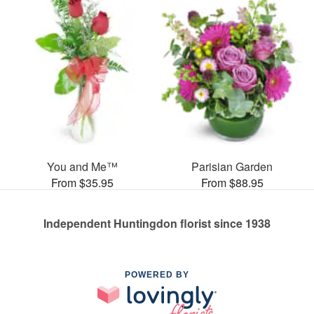
You and Me™
Parisian Garden
From $35.95
From $88.95
Independent Huntingdon florist since 1938
POWERED BY