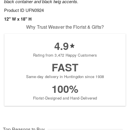
black container and black twig accents.
Product ID
UFN0924
12" W x 18" H
Why Trust Weaver the Florist & Gifts?
4.9
Rating from 3,472 Happy Customers
FAST
Same-day delivery in Huntingdon since 1938
100%
Florist-Designed and Hand-Delivered
Top Reasons to Buy