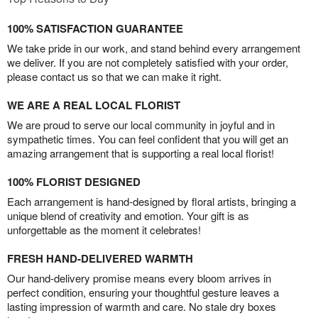
100% SATISFACTION GUARANTEE
We take pride in our work, and stand behind every arrangement
we deliver. If you are not completely satisfied with your order,
please contact us so that we can make it right.
WE ARE A REAL LOCAL FLORIST
We are proud to serve our local community in joyful and in
sympathetic times. You can feel confident that you will get an
amazing arrangement that is supporting a real local florist!
100% FLORIST DESIGNED
Each arrangement is hand-designed by floral artists, bringing a
unique blend of creativity and emotion. Your gift is as
unforgettable as the moment it celebrates!
FRESH HAND-DELIVERED WARMTH
Our hand-delivery promise means every bloom arrives in
perfect condition, ensuring your thoughtful gesture leaves a
lasting impression of warmth and care. No stale dry boxes