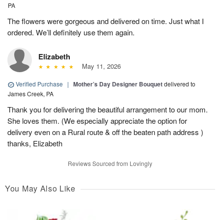
PA
The flowers were gorgeous and delivered on time. Just what I
ordered. We’ll definitely use them again.
Elizabeth
May 11, 2026
Verified Purchase
|
Mother’s Day Designer Bouquet
delivered to
James Creek, PA
Thank you for delivering the beautiful arrangement to our mom.
She loves them. (We especially appreciate the option for
delivery even on a Rural route & off the beaten path address )
thanks, Elizabeth
Reviews Sourced from Lovingly
You May Also Like