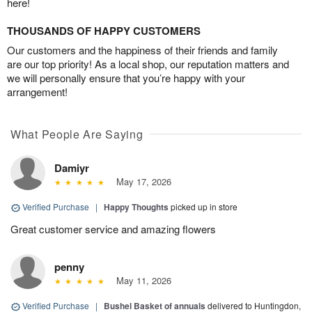
here!
THOUSANDS OF HAPPY CUSTOMERS
Our customers and the happiness of their friends and family
are our top priority! As a local shop, our reputation matters and
we will personally ensure that you’re happy with your
arrangement!
What People Are Saying
Damiyr
May 17, 2026
Verified Purchase
|
Happy Thoughts
picked up in store
Great customer service and amazing flowers
penny
May 11, 2026
Verified Purchase
|
Bushel Basket of annuals
delivered to Huntingdon,