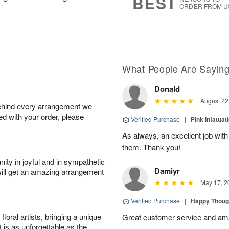
BEST
ORDER FROM U
What People Are Sayin
Donald
August 22
behind every arrangement we
ied with your order, please
Verified Purchase
|
Pink Infatuat
As always, an excellent job with
them. Thank you!
ity in joyful and in sympathetic
Damiyr
will get an amazing arrangement
May 17, 2
Verified Purchase
|
Happy Thoug
oral artists, bringing a unique
Great customer service and am
t is as unforgettable as the