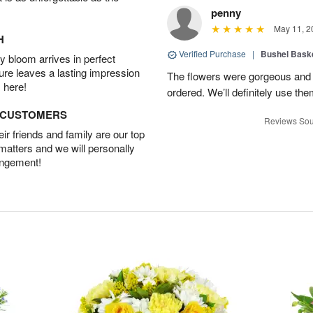
penny
May 11, 2
H
Verified Purchase
|
Bushel Baske
 bloom arrives in perfect
ture leaves a lasting impression
The flowers were gorgeous and d
 here!
ordered. We’ll definitely use the
D CUSTOMERS
Reviews Sou
r friends and family are our top
 matters and we will personally
angement!