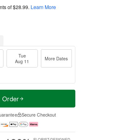
nts of
$28.99
.
Learn More
Tue
More Dates
Aug 11
t Order
uarantee
Secure Checkout
FLORIST-DESIGNED