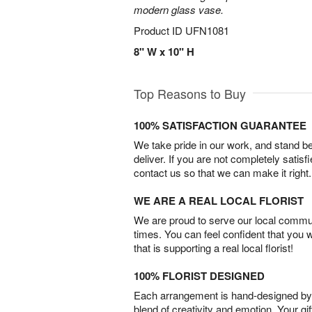
modern glass vase.
Product ID
UFN1081
8" W x 10" H
Top Reasons to Buy
100% SATISFACTION GUARANTEE
We take pride in our work, and stand 
deliver. If you are not completely satisf
contact us so that we can make it right.
WE ARE A REAL LOCAL FLORIST
We are proud to serve our local commun
times. You can feel confident that you 
that is supporting a real local florist!
100% FLORIST DESIGNED
Each arrangement is hand-designed by fl
blend of creativity and emotion. Your gif