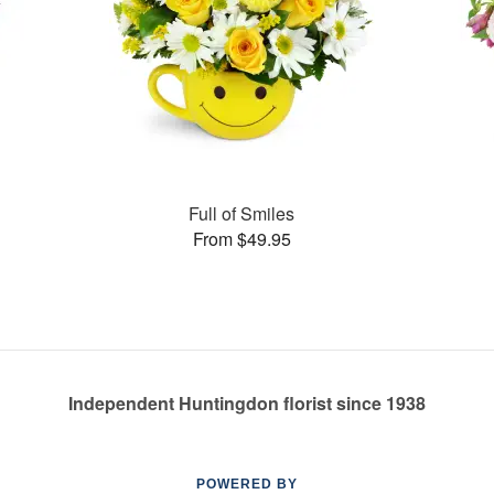
Full of Smiles
From $49.95
Independent Huntingdon florist since 1938
POWERED BY