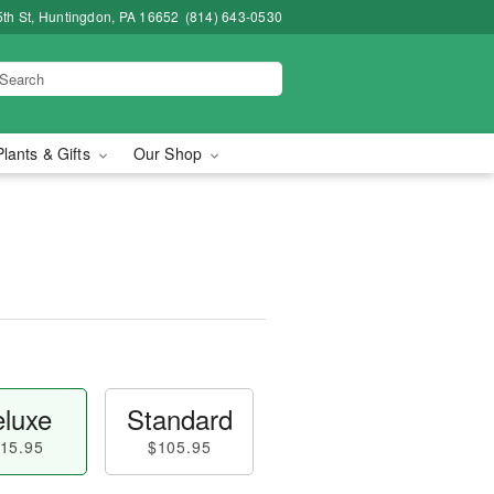
5th St, Huntingdon, PA 16652
(814) 643-0530
Plants & Gifts
Our Shop
luxe
Standard
15.95
$105.95