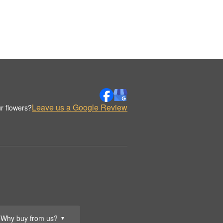
Leave us a Google Review
r flowers?
Why buy from us?
▼