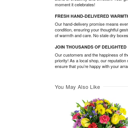
moment it celebrates!
FRESH HAND-DELIVERED WARMT
Our hand-delivery promise means every
condition, ensuring your thoughtful ges
of warmth and care. No stale dry boxes
JOIN THOUSANDS OF DELIGHTE
Our customers and the happiness of thei
priority! As a local shop, our reputation
ensure that you’re happy with your arr
You May Also Like