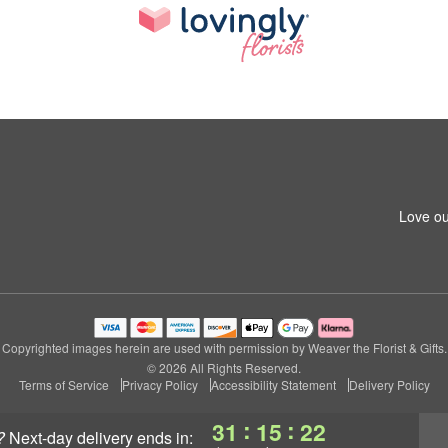
Love ou
Copyrighted images herein are used with permission by Weaver the Florist & Gifts.
© 2026 All Rights Reserved.
Terms of Service
Privacy Policy
Accessibility Statement
Delivery Policy
:
:
31
15
21
?
next-day delivery
ends in: