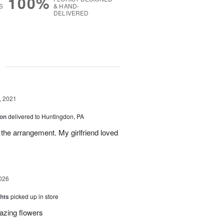
100%
S
& HAND-
DELIVERED
g
, 2021
ion
delivered to Huntingdon, PA
 the arrangement. My girlfriend loved
026
hts
picked up in store
azing flowers