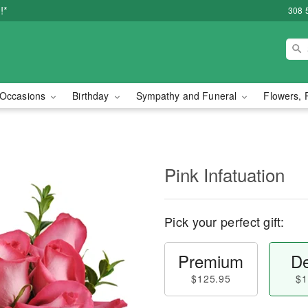
!*
308 
Occasions
Birthday
Sympathy and Funeral
Flowers, 
Pink Infatuation
Pick your perfect gift:
Premium
De
$125.95
$1