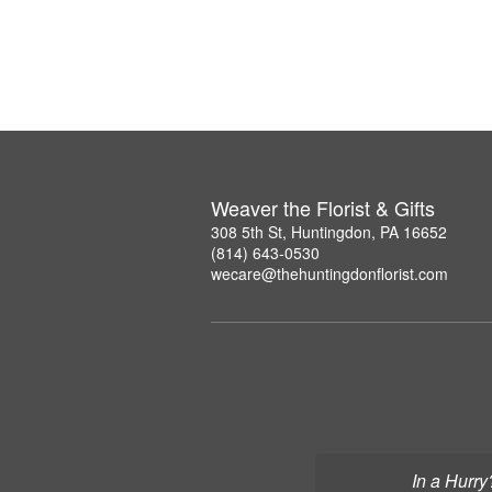
Weaver the Florist & Gifts
308 5th St, Huntingdon, PA 16652
(814) 643-0530
wecare@thehuntingdonflorist.com
In a Hurry