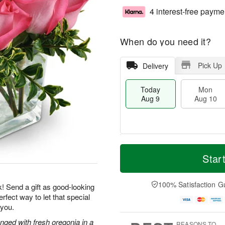
4 interest-free payme
When do you need it?
Pick Up
Delivery
Today
Mon
Aug 9
Aug 10
T
M
M
T
o
o
Star
o
u
d
r
n
e
a
e
A
A
y
D
100% Satisfaction G
u
u
k! Send a gift as good-looking
A
a
g
g
rfect way to let that special
u
t
1
1
 you.
g
e
0
1
9
s
nged with fresh oregonia in a
REASONS TO