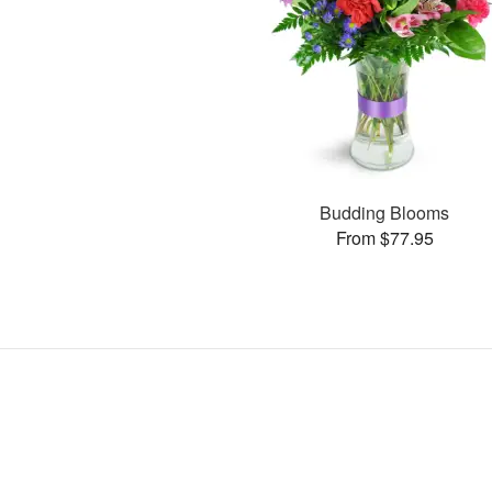
Budding Blooms
From $77.95