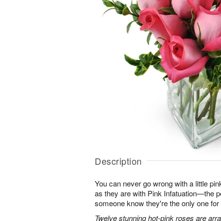
Description
You can never go wrong with a little pin
as they are with Pink Infatuation—the pe
someone know they're the only one for
Twelve stunning hot-pink roses are arra