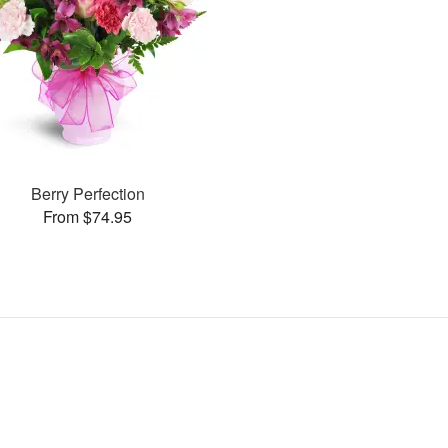
Berry Perfection
From $74.95