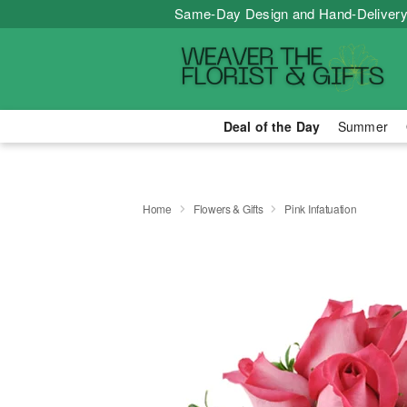
Same-Day Design and Hand-Delivery
Deal of the Day
Summer
Home
Flowers & Gifts
Pink Infatuation