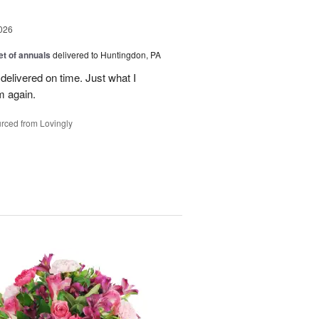
026
t of annuals
delivered to Huntingdon, PA
elivered on time. Just what I
m again.
rced from Lovingly