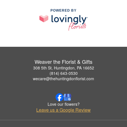
POWERED BY
Weaver the Florist & Gifts
308 5th St, Huntingdon, PA 16652
(814) 643-0530
wecare@thehuntingdonflorist.com
Love our flowers?
Leave us a Google Review