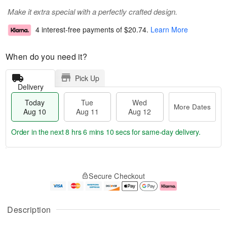
Make it extra special with a perfectly crafted design.
4 interest-free payments of
$20.74
.
Learn More
When do you need it?
Pick Up
Delivery
Today
Tue
Wed
More Dates
Aug 10
Aug 11
Aug 12
Order in the next
8 hrs 6 mins 9 secs
for same-day delivery.
T
M
o
T
W
o
Secure Checkout
d
u
e
r
a
e
d
e
y
A
A
D
A
u
u
a
Description
u
g
g
t
g
1
1
e