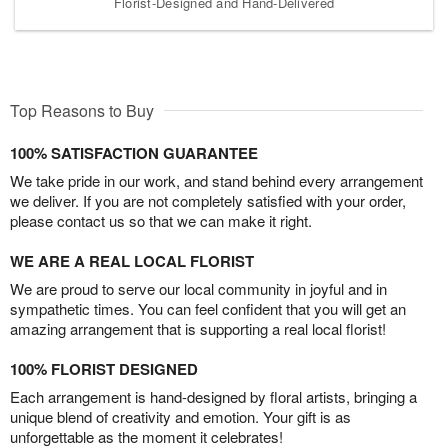
Florist-Designed and Hand-Delivered
Top Reasons to Buy
100% SATISFACTION GUARANTEE
We take pride in our work, and stand behind every arrangement
we deliver. If you are not completely satisfied with your order,
please contact us so that we can make it right.
WE ARE A REAL LOCAL FLORIST
We are proud to serve our local community in joyful and in
sympathetic times. You can feel confident that you will get an
amazing arrangement that is supporting a real local florist!
100% FLORIST DESIGNED
Each arrangement is hand-designed by floral artists, bringing a
unique blend of creativity and emotion. Your gift is as
unforgettable as the moment it celebrates!