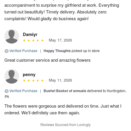
accompaniment to surprise my girlfriend at work. Everything
turned out beautifully! Timely delivery. Absolutely zero
complaints! Would gladly do business again!
Damiyr
May 17, 2026
Verified Purchase
|
Happy Thoughts
picked up in store
Great customer service and amazing flowers
penny
May 11, 2026
Verified Purchase
|
Bushel Basket of annuals
delivered to Huntingdon,
PA
The flowers were gorgeous and delivered on time. Just what I
ordered. We’ll definitely use them again.
Reviews Sourced from Lovingly