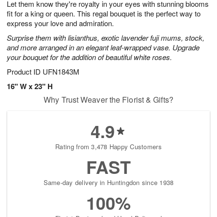
Let them know they're royalty in your eyes with stunning blooms
1
1
2
s
0
fit for a king or queen. This regal bouquet is the perfect way to
express your love and admiration.
Surprise them with lisianthus, exotic lavender fuji mums, stock,
and more arranged in an elegant leaf-wrapped vase. Upgrade
your bouquet for the addition of beautiful white roses.
Product ID
UFN1843M
16" W x 23" H
Why Trust Weaver the Florist & Gifts?
4.9
Rating from 3,478 Happy Customers
FAST
Same-day delivery in Huntingdon since 1938
100%