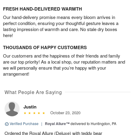
FRESH HAND-DELIVERED WARMTH
Our hand-delivery promise means every bloom arrives in
perfect condition, ensuring your thoughtful gesture leaves a
lasting impression of warmth and care. No stale dry boxes
here!
THOUSANDS OF HAPPY CUSTOMERS
Our customers and the happiness of their friends and family
are our top priority! As a local shop, our reputation matters and
we will personally ensure that you’re happy with your
arrangement!
What People Are Saying
Justin
October 23, 2020
Verified Purchase
|
Royal Allure™
delivered to Huntingdon, PA
Ordered the Royal Allure (Deluxe) with teddy bear