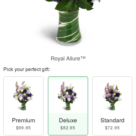
Royal Allure™
Pick your perfect gift:
Premium
Deluxe
Standard
$99.95
$82.95
$72.95