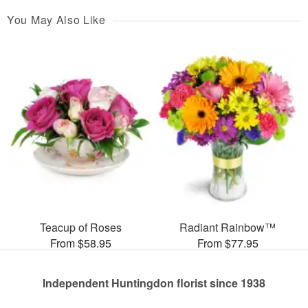
You May Also Like
Teacup of Roses
Radiant Rainbow™
From $58.95
From $77.95
Independent Huntingdon florist since 1938