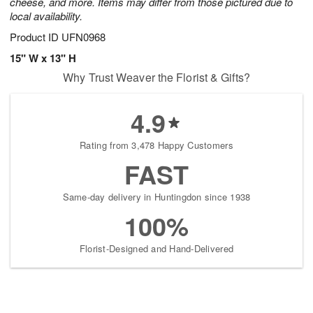
cheese, and more. Items may differ from those pictured due to
local availability.
Product ID
UFN0968
15" W x 13" H
Why Trust Weaver the Florist & Gifts?
4.9
Rating from 3,478 Happy Customers
FAST
Same-day delivery in Huntingdon since 1938
100%
Florist-Designed and Hand-Delivered