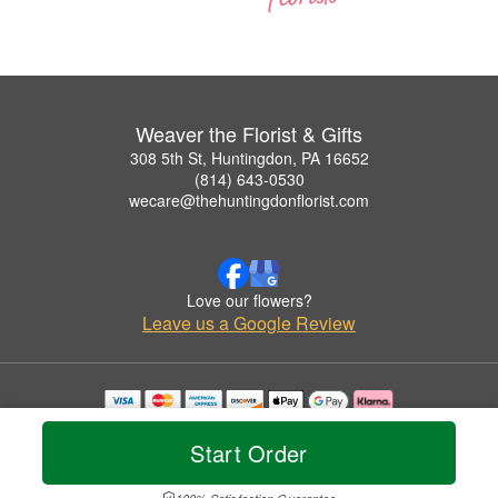
Weaver the Florist & Gifts
308 5th St, Huntingdon, PA 16652
(814) 643-0530
wecare@thehuntingdonflorist.com
Love our flowers?
Leave us a Google Review
Copyrighted images herein are used with permission by Weaver the Florist & Gifts.
© 2026 All Rights Reserved.
Start Order
Terms of Service
Privacy Policy
Accessibility Statement
Delivery Policy