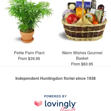
Petite Palm Plant
Warm Wishes Gourmet
Basket
From $39.95
From $83.95
Independent Huntingdon florist since 1938
POWERED BY