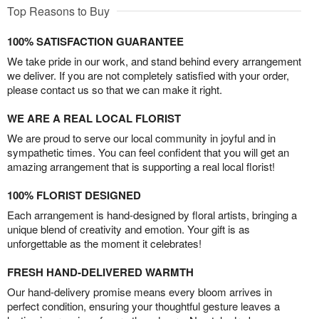
Top Reasons to Buy
100% SATISFACTION GUARANTEE
We take pride in our work, and stand behind every arrangement
we deliver. If you are not completely satisfied with your order,
please contact us so that we can make it right.
WE ARE A REAL LOCAL FLORIST
We are proud to serve our local community in joyful and in
sympathetic times. You can feel confident that you will get an
amazing arrangement that is supporting a real local florist!
100% FLORIST DESIGNED
Each arrangement is hand-designed by floral artists, bringing a
unique blend of creativity and emotion. Your gift is as
unforgettable as the moment it celebrates!
FRESH HAND-DELIVERED WARMTH
Our hand-delivery promise means every bloom arrives in
perfect condition, ensuring your thoughtful gesture leaves a