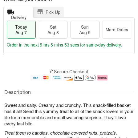
Pick Up
Delivery
Today
Sat
Sun
More Dates
Aug 7
Aug 8
Aug 9
Order in the next
5 hrs 5 mins 53 secs
for same-day delivery.
T
M
o
S
S
o
Secure Checkout
d
a
u
r
a
t
n
e
y
A
A
D
A
u
u
a
Description
u
g
g
t
g
8
9
e
Sweet and salty. Creamy and crunchy. This snack-filled basket
7
s
has it all! Send this yummy treat to all of the snack lovers in your
life for a memorable and mouthwatering surprise. They’ll love
every last bite.
Treat them to candies, chocolate-covered nuts, pretzels,