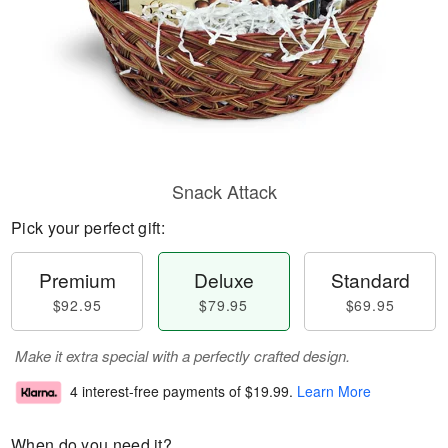
Snack Attack
Pick your perfect gift:
Premium
Deluxe
Standard
$92.95
$79.95
$69.95
Make it extra special with a perfectly crafted design.
4 interest-free payments of
$19.99
.
Learn More
When do you need it?