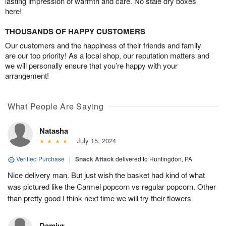
lasting impression of warmth and care. No stale dry boxes
here!
THOUSANDS OF HAPPY CUSTOMERS
Our customers and the happiness of their friends and family
are our top priority! As a local shop, our reputation matters and
we will personally ensure that you’re happy with your
arrangement!
What People Are Saying
Natasha
July 15, 2024
Verified Purchase
|
Snack Attack
delivered to Huntingdon, PA
Nice delivery man. But just wish the basket had kind of what
was pictured like the Carmel popcorn vs regular popcorn. Other
than pretty good I think next time we will try their flowers
Damiyr