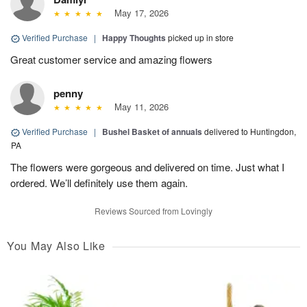
May 17, 2026
Verified Purchase
|
Happy Thoughts
picked up in store
Great customer service and amazing flowers
penny
May 11, 2026
Verified Purchase
|
Bushel Basket of annuals
delivered to Huntingdon,
PA
The flowers were gorgeous and delivered on time. Just what I
ordered. We’ll definitely use them again.
Reviews Sourced from Lovingly
You May Also Like