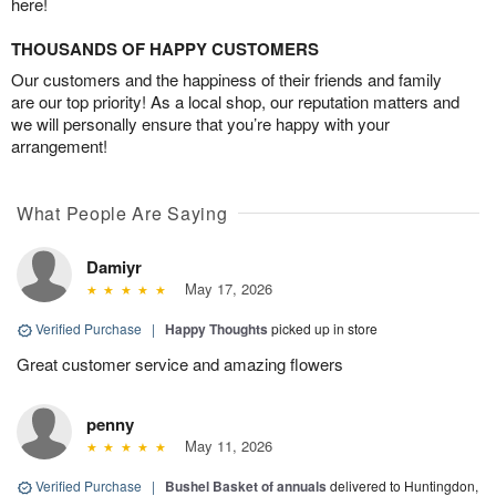
here!
THOUSANDS OF HAPPY CUSTOMERS
Our customers and the happiness of their friends and family
are our top priority! As a local shop, our reputation matters and
we will personally ensure that you’re happy with your
arrangement!
What People Are Saying
Damiyr
May 17, 2026
Verified Purchase
|
Happy Thoughts
picked up in store
Great customer service and amazing flowers
penny
May 11, 2026
Verified Purchase
|
Bushel Basket of annuals
delivered to Huntingdon,