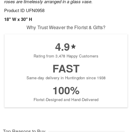
roses are timelessly arranged in a glass vase.
Product ID
UFN0958
18" W x 30" H
Why Trust Weaver the Florist & Gifts?
4.9
Rating from 3,478 Happy Customers
FAST
Same-day delivery in Huntingdon since 1938
100%
Florist-Designed and Hand-Delivered
Top Reasons to Buy