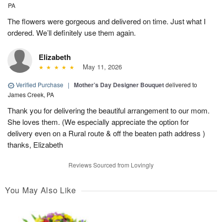
PA
The flowers were gorgeous and delivered on time. Just what I
ordered. We’ll definitely use them again.
Elizabeth
May 11, 2026
Verified Purchase
|
Mother’s Day Designer Bouquet
delivered to
James Creek, PA
Thank you for delivering the beautiful arrangement to our mom.
She loves them. (We especially appreciate the option for
delivery even on a Rural route & off the beaten path address )
thanks, Elizabeth
Reviews Sourced from Lovingly
You May Also Like