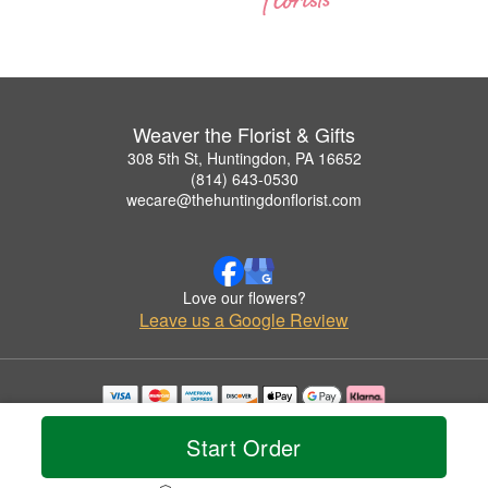
Weaver the Florist & Gifts
308 5th St, Huntingdon, PA 16652
(814) 643-0530
wecare@thehuntingdonflorist.com
Love our flowers?
Leave us a Google Review
Copyrighted images herein are used with permission by Weaver the Florist & Gifts.
© 2026 All Rights Reserved.
Start Order
Terms of Service
Privacy Policy
Accessibility Statement
Delivery Policy