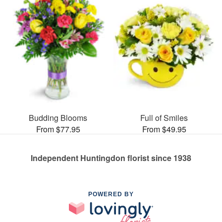
Budding Blooms
Full of Smiles
From $77.95
From $49.95
Independent Huntingdon florist since 1938
POWERED BY