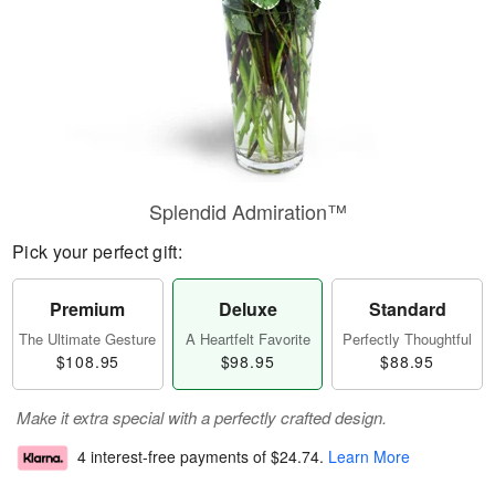
Splendid Admiration™
Pick your perfect gift:
Premium
Deluxe
Standard
The Ultimate Gesture
A Heartfelt Favorite
Perfectly Thoughtful
$108.95
$98.95
$88.95
Make it extra special with a perfectly crafted design.
4 interest-free payments of
$24.74
.
Learn More