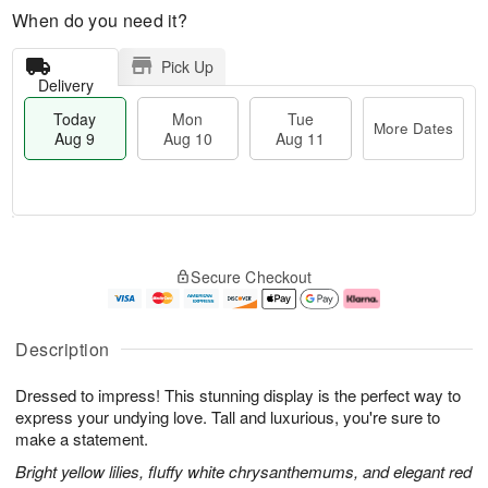
When do you need it?
Pick Up
Delivery
Today
Mon
Tue
More Dates
Aug 9
Aug 10
Aug 11
T
M
M
T
o
o
o
u
Secure Checkout
d
r
n
e
a
e
A
A
y
D
u
u
A
a
g
g
Description
u
t
1
1
g
e
0
1
Dressed to impress! This stunning display is the perfect way to
9
s
express your undying love. Tall and luxurious, you're sure to
make a statement.
Bright yellow lilies, fluffy white chrysanthemums, and elegant red