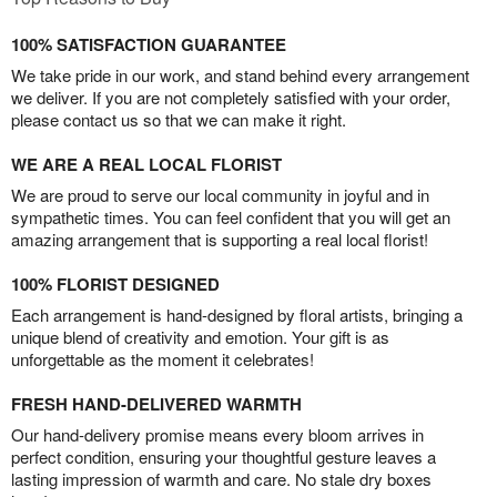
100% SATISFACTION GUARANTEE
We take pride in our work, and stand behind every arrangement
we deliver. If you are not completely satisfied with your order,
please contact us so that we can make it right.
WE ARE A REAL LOCAL FLORIST
We are proud to serve our local community in joyful and in
sympathetic times. You can feel confident that you will get an
amazing arrangement that is supporting a real local florist!
100% FLORIST DESIGNED
Each arrangement is hand-designed by floral artists, bringing a
unique blend of creativity and emotion. Your gift is as
unforgettable as the moment it celebrates!
FRESH HAND-DELIVERED WARMTH
Our hand-delivery promise means every bloom arrives in
perfect condition, ensuring your thoughtful gesture leaves a
lasting impression of warmth and care. No stale dry boxes