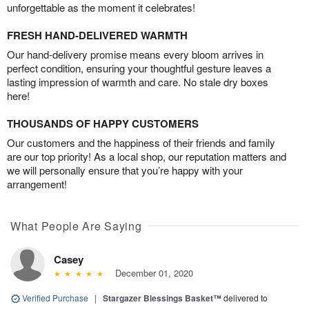
unforgettable as the moment it celebrates!
FRESH HAND-DELIVERED WARMTH
Our hand-delivery promise means every bloom arrives in
perfect condition, ensuring your thoughtful gesture leaves a
lasting impression of warmth and care. No stale dry boxes
here!
THOUSANDS OF HAPPY CUSTOMERS
Our customers and the happiness of their friends and family
are our top priority! As a local shop, our reputation matters and
we will personally ensure that you’re happy with your
arrangement!
What People Are Saying
Casey
December 01, 2020
Verified Purchase
|
Stargazer Blessings Basket™
delivered to