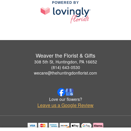
POWERED BY
Weaver the Florist & Gifts
308 5th St, Huntingdon, PA 16652
(814) 643-0530
wecare@thehuntingdonflorist.com
Love our flowers?
Leave us a Google Review