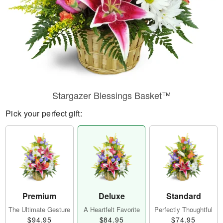
Stargazer Blessings Basket™
Pick your perfect gift:
Premium
Deluxe
Standard
The Ultimate Gesture
A Heartfelt Favorite
Perfectly Thoughtful
$94.95
$84.95
$74.95