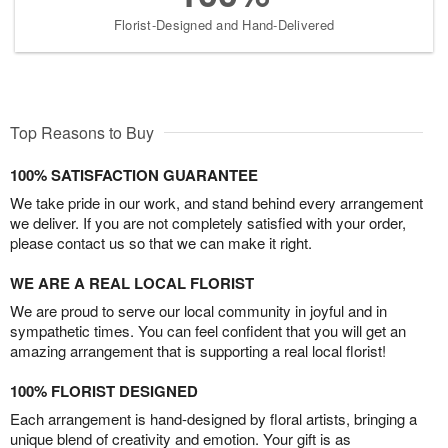
Florist-Designed and Hand-Delivered
Top Reasons to Buy
100% SATISFACTION GUARANTEE
We take pride in our work, and stand behind every arrangement
we deliver. If you are not completely satisfied with your order,
please contact us so that we can make it right.
WE ARE A REAL LOCAL FLORIST
We are proud to serve our local community in joyful and in
sympathetic times. You can feel confident that you will get an
amazing arrangement that is supporting a real local florist!
100% FLORIST DESIGNED
Each arrangement is hand-designed by floral artists, bringing a
unique blend of creativity and emotion. Your gift is as