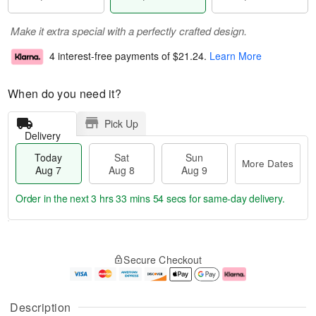
Make it extra special with a perfectly crafted design.
4 interest-free payments of
$21.24
.
Learn More
When do you need it?
Pick Up
Delivery
Today
Sat
Sun
More Dates
Aug 7
Aug 8
Aug 9
Order in the next
3 hrs 33 mins 53 secs
for same-day delivery.
T
M
o
S
S
o
Secure Checkout
d
a
u
r
a
t
n
e
y
A
A
D
A
u
u
a
Description
u
g
g
t