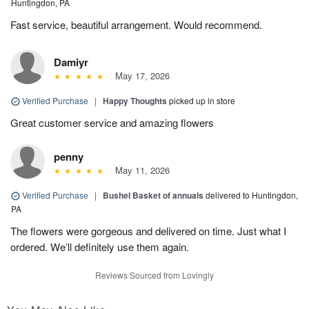
Huntingdon, PA
Fast service, beautiful arrangement. Would recommend.
Damiyr
May 17, 2026
Verified Purchase
|
Happy Thoughts
picked up in store
Great customer service and amazing flowers
penny
May 11, 2026
Verified Purchase
|
Bushel Basket of annuals
delivered to Huntingdon,
PA
The flowers were gorgeous and delivered on time. Just what I
ordered. We’ll definitely use them again.
Reviews Sourced from Lovingly