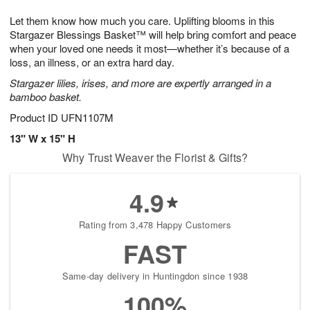
g
8
9
e
Let them know how much you care. Uplifting blooms in this
7
s
Stargazer Blessings Basket™ will help bring comfort and peace
when your loved one needs it most—whether it’s because of a
loss, an illness, or an extra hard day.
Stargazer lilies, irises, and more are expertly arranged in a
bamboo basket.
Product ID
UFN1107M
13" W x 15" H
Why Trust Weaver the Florist & Gifts?
4.9
Rating from 3,478 Happy Customers
FAST
Same-day delivery in Huntingdon since 1938
100%