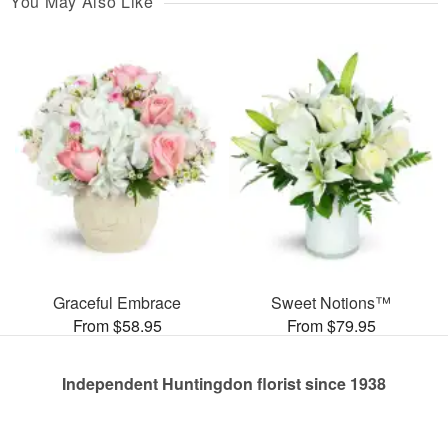
You May Also Like
Graceful Embrace
Sweet Notions™
From $58.95
From $79.95
Independent Huntingdon florist since 1938