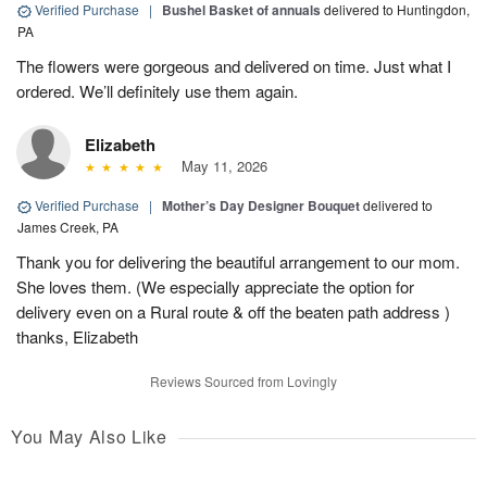
Verified Purchase
|
Bushel Basket of annuals
delivered to Huntingdon,
PA
The flowers were gorgeous and delivered on time. Just what I
ordered. We’ll definitely use them again.
Elizabeth
May 11, 2026
Verified Purchase
|
Mother’s Day Designer Bouquet
delivered to
James Creek, PA
Thank you for delivering the beautiful arrangement to our mom.
She loves them. (We especially appreciate the option for
delivery even on a Rural route & off the beaten path address )
thanks, Elizabeth
Reviews Sourced from Lovingly
You May Also Like