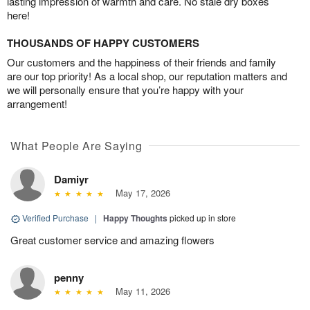
lasting impression of warmth and care. No stale dry boxes
here!
THOUSANDS OF HAPPY CUSTOMERS
Our customers and the happiness of their friends and family
are our top priority! As a local shop, our reputation matters and
we will personally ensure that you’re happy with your
arrangement!
What People Are Saying
Damiyr
May 17, 2026
Verified Purchase
|
Happy Thoughts
picked up in store
Great customer service and amazing flowers
penny
May 11, 2026