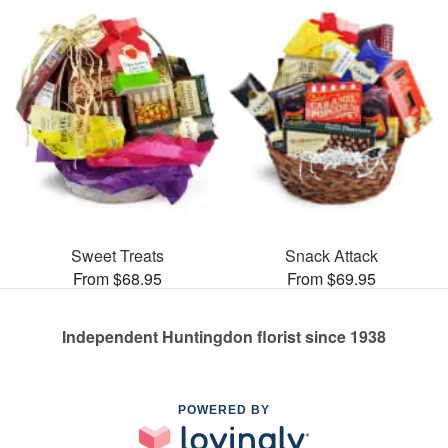
Sweet Treats
Snack Attack
From $68.95
From $69.95
Independent Huntingdon florist since 1938
POWERED BY