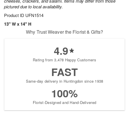
cheeses, crackers, and salami. Items may differ from those
pictured due to local availability.
Product ID
UFN1514
13" W x 14" H
Why Trust Weaver the Florist & Gifts?
4.9
Rating from 3,478 Happy Customers
FAST
Same-day delivery in Huntingdon since 1938
100%
Florist-Designed and Hand-Delivered