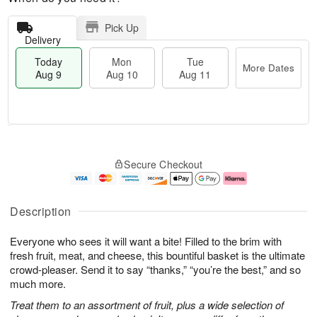
Pick Up
Delivery
Today
Mon
Tue
More Dates
Aug 9
Aug 10
Aug 11
T
M
M
T
o
o
o
u
Secure Checkout
d
r
n
e
a
e
A
A
y
D
u
u
A
a
g
g
Description
u
t
1
1
g
e
0
1
Everyone who sees it will want a bite! Filled to the brim with
9
s
fresh fruit, meat, and cheese, this bountiful basket is the ultimate
crowd-pleaser. Send it to say “thanks,” “you’re the best,” and so
much more.
Treat them to an assortment of fruit, plus a wide selection of