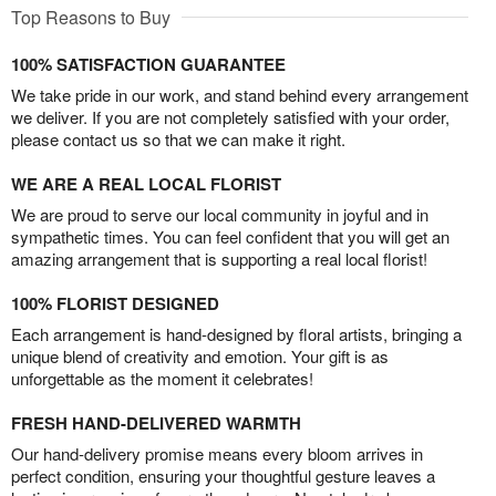
Top Reasons to Buy
100% SATISFACTION GUARANTEE
We take pride in our work, and stand behind every arrangement
we deliver. If you are not completely satisfied with your order,
please contact us so that we can make it right.
WE ARE A REAL LOCAL FLORIST
We are proud to serve our local community in joyful and in
sympathetic times. You can feel confident that you will get an
amazing arrangement that is supporting a real local florist!
100% FLORIST DESIGNED
Each arrangement is hand-designed by floral artists, bringing a
unique blend of creativity and emotion. Your gift is as
unforgettable as the moment it celebrates!
FRESH HAND-DELIVERED WARMTH
Our hand-delivery promise means every bloom arrives in
perfect condition, ensuring your thoughtful gesture leaves a