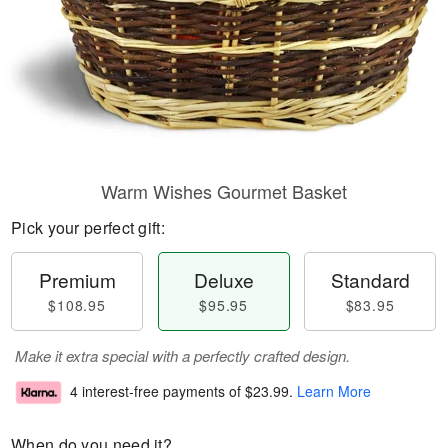
Warm Wishes Gourmet Basket
Pick your perfect gift:
Premium
Deluxe
Standard
$108.95
$95.95
$83.95
Make it extra special with a perfectly crafted design.
4 interest-free payments of
$23.99
.
Learn More
When do you need it?