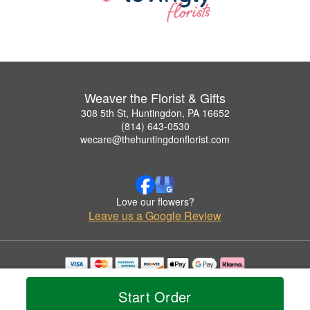
Weaver the Florist & Gifts
308 5th St, Huntingdon, PA 16652
(814) 643-0530
wecare@thehuntingdonflorist.com
Love our flowers?
Leave us a Google Review
Copyrighted images herein are used with permission by Weaver the Florist & Gifts.
© 2026 All Rights Reserved.
Start Order
Terms of Service
Privacy Policy
Accessibility Statement
Delivery Policy