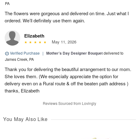
PA
The flowers were gorgeous and delivered on time. Just what I
ordered. We’ll definitely use them again.
Elizabeth
May 11, 2026
Verified Purchase
|
Mother’s Day Designer Bouquet
delivered to
James Creek, PA
Thank you for delivering the beautiful arrangement to our mom.
She loves them. (We especially appreciate the option for
delivery even on a Rural route & off the beaten path address )
thanks, Elizabeth
Reviews Sourced from Lovingly
You May Also Like