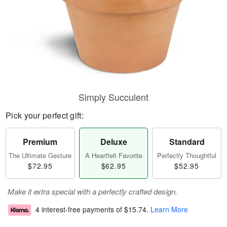
Simply Succulent
Pick your perfect gift:
Premium
Deluxe
Standard
The Ultimate Gesture
A Heartfelt Favorite
Perfectly Thoughtful
$72.95
$62.95
$52.95
Make it extra special with a perfectly crafted design.
4 interest-free payments of
$15.74
.
Learn More