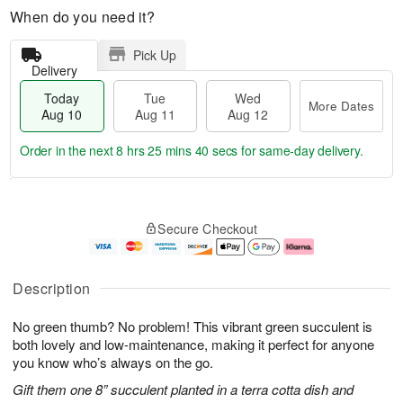
When do you need it?
Pick Up
Delivery
Today
Tue
Wed
More Dates
Aug 10
Aug 11
Aug 12
Order in the next
8 hrs 25 mins 39 secs
for same-day delivery.
T
M
o
T
W
o
Secure Checkout
d
u
e
r
a
e
d
e
y
A
A
D
A
u
u
a
Description
u
g
g
t
g
1
1
e
No green thumb? No problem! This vibrant green succulent is
1
1
2
s
0
both lovely and low-maintenance, making it perfect for anyone
you know who’s always on the go.
Gift them one 8” succulent planted in a terra cotta dish and