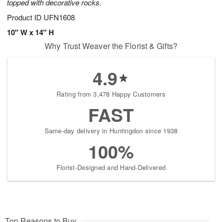
topped with decorative rocks.
Product ID
UFN1608
10" W x 14" H
Why Trust Weaver the Florist & Gifts?
4.9
Rating from 3,478 Happy Customers
FAST
Same-day delivery in Huntingdon since 1938
100%
Florist-Designed and Hand-Delivered
Top Reasons to Buy