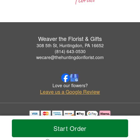
Weaver the Florist & Gifts
308 5th St, Huntingdon, PA 16652
(814) 643-0530
wecare@thehuntingdonflorist.com
Love our flowers?
Leave us a Google Review
Copyrighted images herein are used with permission by Weaver the Florist & Gifts.
© 2026 All Rights Reserved.
Start Order
Terms of Service
Privacy Policy
Accessibility Statement
Delivery Policy