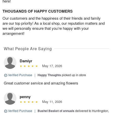
here!
THOUSANDS OF HAPPY CUSTOMERS
Our customers and the happiness of their friends and family
are our top priority! As a local shop, our reputation matters and
we will personally ensure that you’re happy with your
arrangement!
What People Are Saying
Damiyr
May 17, 2026
Verified Purchase
|
Happy Thoughts
picked up in store
Great customer service and amazing flowers
penny
May 11, 2026
Verified Purchase
|
Bushel Basket of annuals
delivered to Huntingdon,