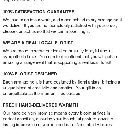
100% SATISFACTION GUARANTEE
We take pride in our work, and stand behind every arrangement
we deliver. If you are not completely satisfied with your order,
please contact us so that we can make it right.
WE ARE A REAL LOCAL FLORIST
We are proud to serve our local community in joyful and in
sympathetic times. You can feel confident that you will get an
amazing arrangement that is supporting a real local florist!
100% FLORIST DESIGNED
Each arrangement is hand-designed by floral artists, bringing a
unique blend of creativity and emotion. Your gift is as
unforgettable as the moment it celebrates!
FRESH HAND-DELIVERED WARMTH
Our hand-delivery promise means every bloom arrives in
perfect condition, ensuring your thoughtful gesture leaves a
lasting impression of warmth and care. No stale dry boxes