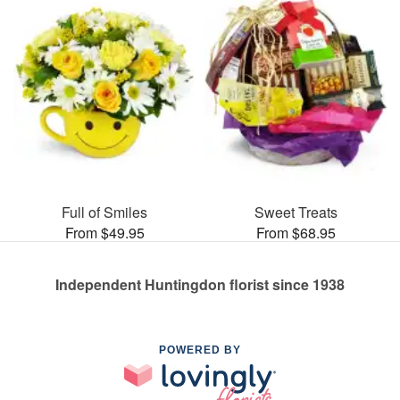
Full of Smiles
Sweet Treats
From $49.95
From $68.95
Independent Huntingdon florist since 1938
POWERED BY