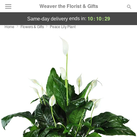
Weaver the Florist & Gifts
10
:
10
:
29
ends in:
same-day delivery
Home
Flowers & Gifts
Peace Lily Plant
Deal of the Day
Summer
Featured
Occasions
Birthday
Sympathy and Funeral
Flowers, Plants & Gifts
Our Shop