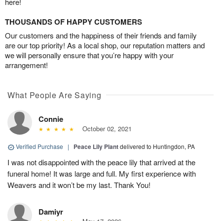
here!
THOUSANDS OF HAPPY CUSTOMERS
Our customers and the happiness of their friends and family
are our top priority! As a local shop, our reputation matters and
we will personally ensure that you’re happy with your
arrangement!
What People Are Saying
Connie
October 02, 2021
Verified Purchase
|
Peace Lily Plant
delivered to Huntingdon, PA
I was not disappointed with the peace lily that arrived at the
funeral home! It was large and full. My first experience with
Weavers and it won’t be my last. Thank You!
Damiyr