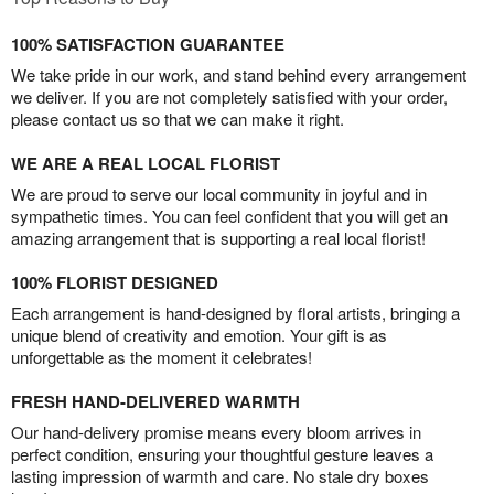
100% SATISFACTION GUARANTEE
We take pride in our work, and stand behind every arrangement
we deliver. If you are not completely satisfied with your order,
please contact us so that we can make it right.
WE ARE A REAL LOCAL FLORIST
We are proud to serve our local community in joyful and in
sympathetic times. You can feel confident that you will get an
amazing arrangement that is supporting a real local florist!
100% FLORIST DESIGNED
Each arrangement is hand-designed by floral artists, bringing a
unique blend of creativity and emotion. Your gift is as
unforgettable as the moment it celebrates!
FRESH HAND-DELIVERED WARMTH
Our hand-delivery promise means every bloom arrives in
perfect condition, ensuring your thoughtful gesture leaves a
lasting impression of warmth and care. No stale dry boxes