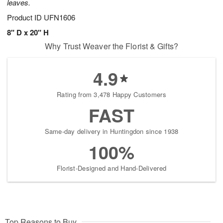
leaves.
Product ID
UFN1606
8" D x 20" H
Why Trust Weaver the Florist & Gifts?
4.9
Rating from 3,478 Happy Customers
FAST
Same-day delivery in Huntingdon since 1938
100%
Florist-Designed and Hand-Delivered
Top Reasons to Buy