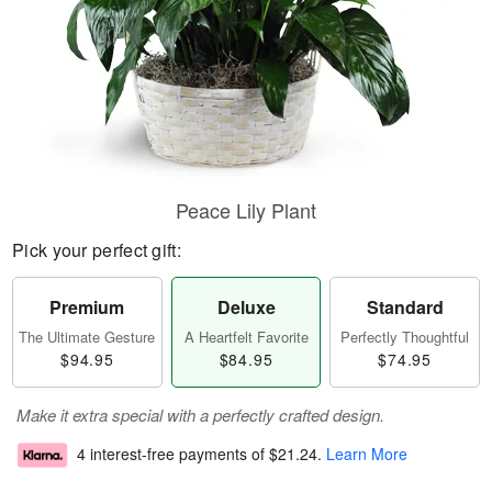
Peace Lily Plant
Pick your perfect gift:
Premium
Deluxe
Standard
The Ultimate Gesture
A Heartfelt Favorite
Perfectly Thoughtful
$94.95
$84.95
$74.95
Make it extra special with a perfectly crafted design.
4 interest-free payments of
$21.24
.
Learn More