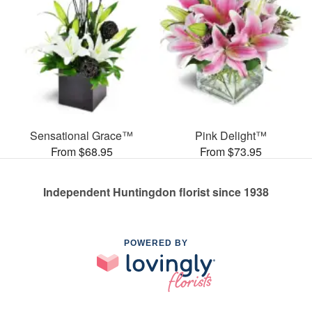
Sensational Grace™
Pink Delight™
From $68.95
From $73.95
Independent Huntingdon florist since 1938
POWERED BY