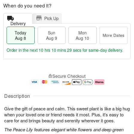
When do you need it?
Pick Up
Delivery
Today
Sun
Mon
More Dates
Aug 8
Aug 9
Aug 10
Order in the next
10 hrs 10 mins 29 secs
for same-day delivery.
T
M
M
o
S
o
o
Secure Checkout
d
u
r
n
a
n
e
A
y
A
D
u
A
u
a
g
Description
u
g
t
1
g
9
e
0
Give the gift of peace and calm. This sweet plant is like a big hug
8
s
when your loved one or friend needs it most. Plus, it's easy to
care for and brings beauty and serenity wherever it goes.
The Peace Lily features elegant white flowers and deep green