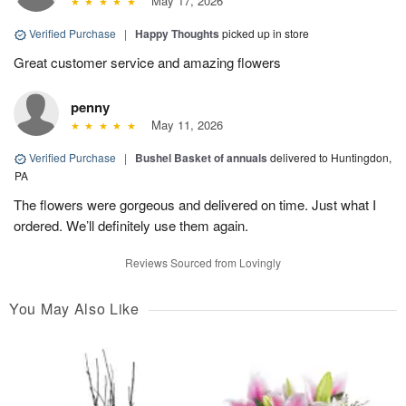
May 17, 2026
Verified Purchase
|
Happy Thoughts
picked up in store
Great customer service and amazing flowers
penny
May 11, 2026
Verified Purchase
|
Bushel Basket of annuals
delivered to Huntingdon,
PA
The flowers were gorgeous and delivered on time. Just what I
ordered. We’ll definitely use them again.
Reviews Sourced from Lovingly
You May Also Like